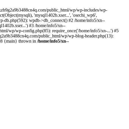
--lckzb9g2a9b3488cn4q.com/public_html/wp/wp-includes/wp-
Object(mysqli), 'mysql1402b.xser...', 'osechi_wp6',
-db.php(592): wpdb->db_connect() #2 /home/info5/xn--
402b.xser...') #3 /home/info5/xn--
l/wp/wp-config.php(85): require_once('/home/info5/xn-...') #5
b9g2a9b3488cn4q.com/public_html/wp/wp-blog-header.php(13):
 #8 {main} thrown in
/home/info5/xn--