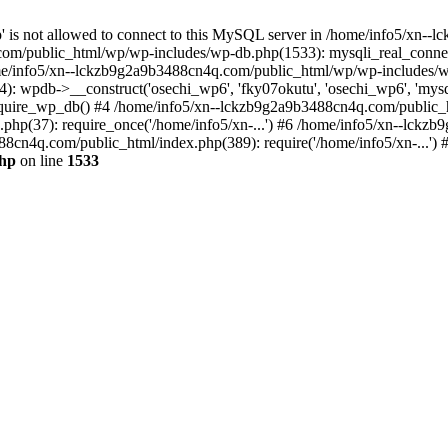
jp' is not allowed to connect to this MySQL server in /home/info5/xn
om/public_html/wp/wp-includes/wp-db.php(1533): mysqli_real_connect(
/info5/xn--lckzb9g2a9b3488cn4q.com/public_html/wp/wp-includes/wp
 wpdb->__construct('osechi_wp6', 'fky07okutu', 'osechi_wp6', 'mysql1
uire_wp_db() #4 /home/info5/xn--lckzb9g2a9b3488cn4q.com/public_htm
hp(37): require_once('/home/info5/xn-...') #6 /home/info5/xn--lckz
88cn4q.com/public_html/index.php(389): require('/home/info5/xn-...')
php
on line
1533