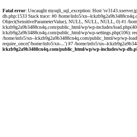
Fatal error
: Uncaught mysqli_sql_exception: Host 'sv3143.xserver.
db.php:1533 Stack trace: #0 /home/info5/xn--lckzb9g2a9b3488cn4q.c
Object(SensitiveParameterValue), NULL, NULL, NULL, 0) #1 /home
lckzb9g2a9b3488cn4q.com/public_html/wp/wp-includes/load.php(404):
lckzb9g2a9b3488cn4q.com/public_html/wp/wp-settings.php(106): req
/home/info5/xn--lckzb9g2a9b3488cn4q.com/public_html/wp/wp-load.p
require_once('/home/info5/xn-...') #7 /home/info5/xn--lckzb9g2a9b34
lckzb9g2a9b3488cn4q.com/public_html/wp/wp-includes/wp-db.