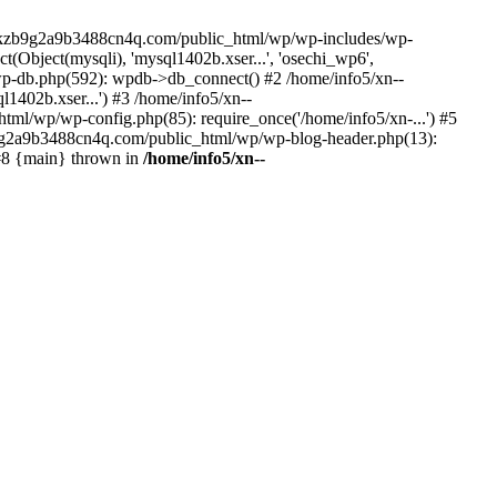
--lckzb9g2a9b3488cn4q.com/public_html/wp/wp-includes/wp-
Object(mysqli), 'mysql1402b.xser...', 'osechi_wp6',
-db.php(592): wpdb->db_connect() #2 /home/info5/xn--
402b.xser...') #3 /home/info5/xn--
l/wp/wp-config.php(85): require_once('/home/info5/xn-...') #5
b9g2a9b3488cn4q.com/public_html/wp/wp-blog-header.php(13):
 #8 {main} thrown in
/home/info5/xn--