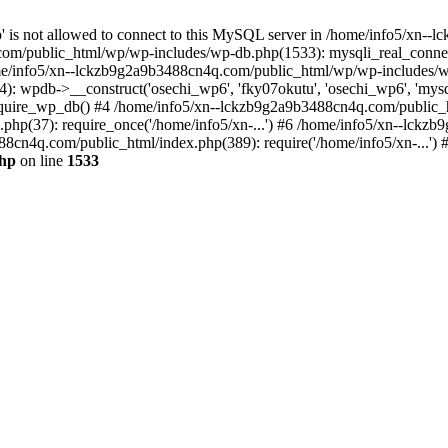
jp' is not allowed to connect to this MySQL server in /home/info5/xn
om/public_html/wp/wp-includes/wp-db.php(1533): mysqli_real_connect(
/info5/xn--lckzb9g2a9b3488cn4q.com/public_html/wp/wp-includes/wp
 wpdb->__construct('osechi_wp6', 'fky07okutu', 'osechi_wp6', 'mysql1
uire_wp_db() #4 /home/info5/xn--lckzb9g2a9b3488cn4q.com/public_htm
hp(37): require_once('/home/info5/xn-...') #6 /home/info5/xn--lckz
88cn4q.com/public_html/index.php(389): require('/home/info5/xn-...')
php
on line
1533