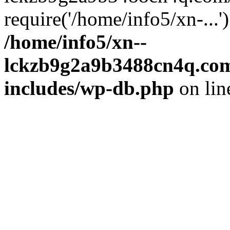
require('/home/info5/xn-...
/home/info5/xn--
lckzb9g2a9b3488cn4q.com
includes/wp-db.php
on li