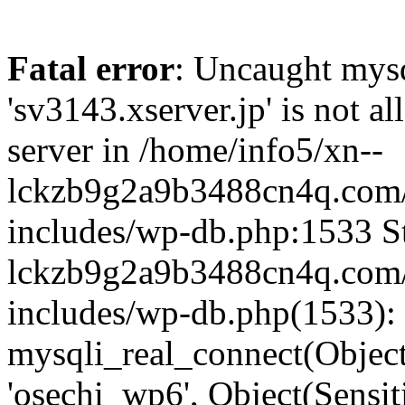
Fatal error
: Uncaught mysq
'sv3143.xserver.jp' is not 
server in /home/info5/xn--
lckzb9g2a9b3488cn4q.com/
includes/wp-db.php:1533 St
lckzb9g2a9b3488cn4q.com/
includes/wp-db.php(1533):
mysqli_real_connect(Object(
'osechi_wp6', Object(Sensi