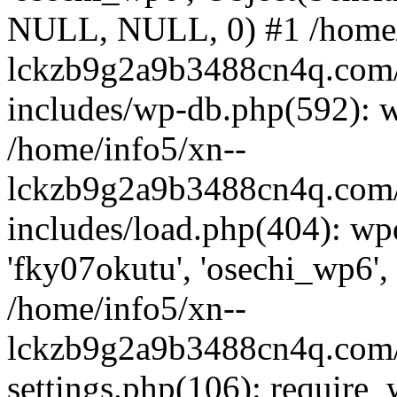
NULL, NULL, 0) #1 /home/
lckzb9g2a9b3488cn4q.com/
includes/wp-db.php(592): 
/home/info5/xn--
lckzb9g2a9b3488cn4q.com/
includes/load.php(404): wp
'fky07okutu', 'osechi_wp6', 
/home/info5/xn--
lckzb9g2a9b3488cn4q.com/
settings.php(106): require