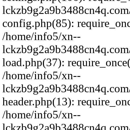
lckzb9g2a9b3488cn4q.com/
config.php(85): require_onc
/home/info5/xn--
lckzb9g2a9b3488cn4q.com/
load.php(37): require_once(
/home/info5/xn--
lckzb9g2a9b3488cn4q.com/
header.php(13): require_onc
/home/info5/xn--
lckzb9g2a9b3488cn4q.com/