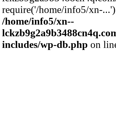
require('/home/info5/xn-...
/home/info5/xn--
lckzb9g2a9b3488cn4q.com
includes/wp-db.php
on li