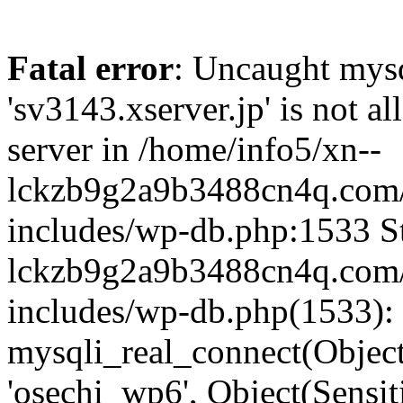
Fatal error
: Uncaught mysq
'sv3143.xserver.jp' is not 
server in /home/info5/xn--
lckzb9g2a9b3488cn4q.com/
includes/wp-db.php:1533 St
lckzb9g2a9b3488cn4q.com/
includes/wp-db.php(1533):
mysqli_real_connect(Object(
'osechi_wp6', Object(Sensi