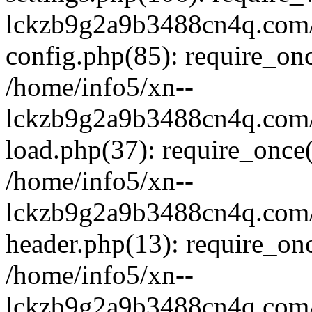
lckzb9g2a9b3488cn4q.com/
config.php(85): require_onc
/home/info5/xn--
lckzb9g2a9b3488cn4q.com/
load.php(37): require_once(
/home/info5/xn--
lckzb9g2a9b3488cn4q.com/
header.php(13): require_onc
/home/info5/xn--
lckzb9g2a9b3488cn4q.com/