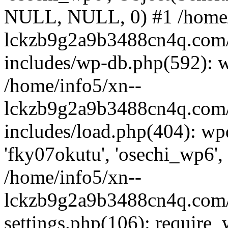
NULL, NULL, 0) #1 /home/
lckzb9g2a9b3488cn4q.com/
includes/wp-db.php(592): 
/home/info5/xn--
lckzb9g2a9b3488cn4q.com/
includes/load.php(404): wp
'fky07okutu', 'osechi_wp6', 
/home/info5/xn--
lckzb9g2a9b3488cn4q.com/
settings.php(106): require