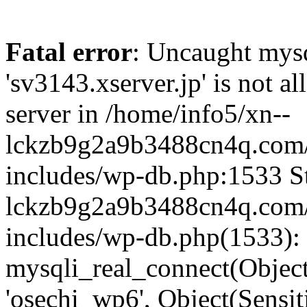
Fatal error
: Uncaught mysq
'sv3143.xserver.jp' is not 
server in /home/info5/xn--
lckzb9g2a9b3488cn4q.com/
includes/wp-db.php:1533 St
lckzb9g2a9b3488cn4q.com/
includes/wp-db.php(1533):
mysqli_real_connect(Object(
'osechi_wp6', Object(Sensi