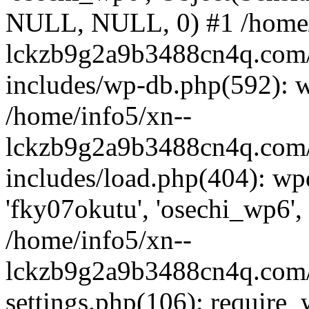
NULL, NULL, 0) #1 /home/
lckzb9g2a9b3488cn4q.com/
includes/wp-db.php(592): 
/home/info5/xn--
lckzb9g2a9b3488cn4q.com/
includes/load.php(404): wp
'fky07okutu', 'osechi_wp6', 
/home/info5/xn--
lckzb9g2a9b3488cn4q.com/
settings.php(106): require