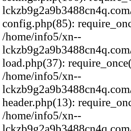
lckzb9g2a9b3488cn4q.com/
config.php(85): require_onc
/home/info5/xn--
lckzb9g2a9b3488cn4q.com/
load.php(37): require_once(
/home/info5/xn--
lckzb9g2a9b3488cn4q.com/
header.php(13): require_onc
/home/info5/xn--
lckzb9g2a9b3488cn4q.com/