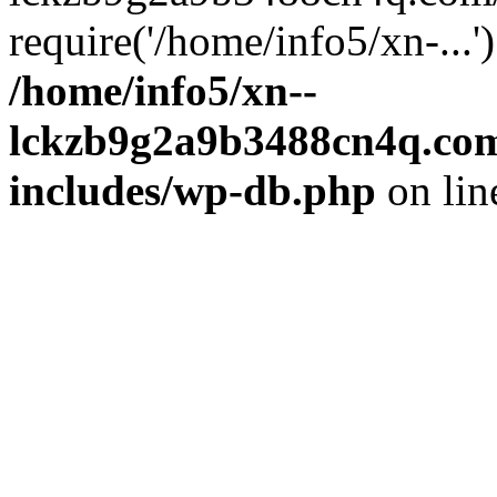
require('/home/info5/xn-...
/home/info5/xn--
lckzb9g2a9b3488cn4q.com
includes/wp-db.php
on li