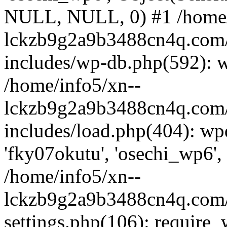
NULL, NULL, 0) #1 /home/
lckzb9g2a9b3488cn4q.com/
includes/wp-db.php(592): 
/home/info5/xn--
lckzb9g2a9b3488cn4q.com/
includes/load.php(404): wp
'fky07okutu', 'osechi_wp6', 
/home/info5/xn--
lckzb9g2a9b3488cn4q.com/
settings.php(106): require