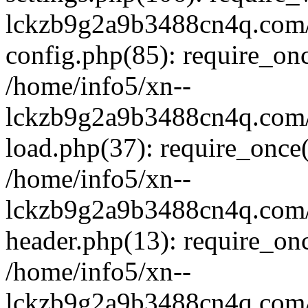
lckzb9g2a9b3488cn4q.com/
config.php(85): require_onc
/home/info5/xn--
lckzb9g2a9b3488cn4q.com/
load.php(37): require_once(
/home/info5/xn--
lckzb9g2a9b3488cn4q.com/
header.php(13): require_onc
/home/info5/xn--
lckzb9g2a9b3488cn4q.com/