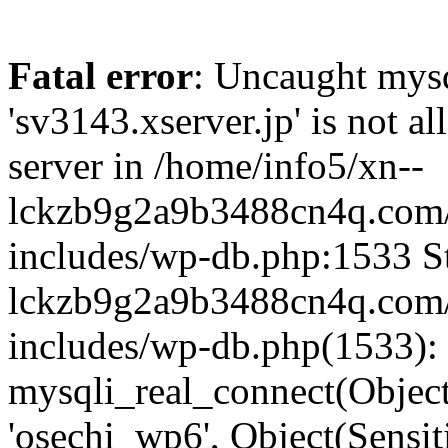
Fatal error
: Uncaught mysq
'sv3143.xserver.jp' is not 
server in /home/info5/xn--
lckzb9g2a9b3488cn4q.com/
includes/wp-db.php:1533 St
lckzb9g2a9b3488cn4q.com/
includes/wp-db.php(1533):
mysqli_real_connect(Object(
'osechi_wp6', Object(Sensi