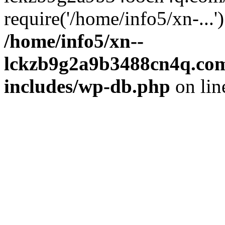
require('/home/info5/xn-...
/home/info5/xn--
lckzb9g2a9b3488cn4q.com
includes/wp-db.php
on li