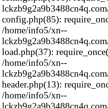
lckzb9g2a9b3488cn4q.com/
config.php(85): require_onc
/home/info5/xn--
lckzb9g2a9b3488cn4q.com/
load.php(37): require_once(
/home/info5/xn--
lckzb9g2a9b3488cn4q.com/
header.php(13): require_onc
/home/info5/xn--
lckzb9g2a9b3488cn4q.com/