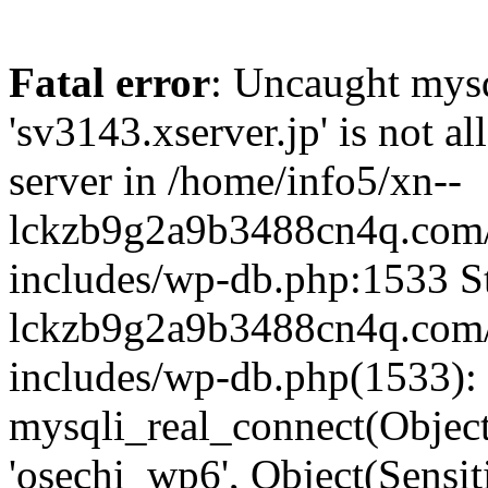
Fatal error
: Uncaught mysq
'sv3143.xserver.jp' is not 
server in /home/info5/xn--
lckzb9g2a9b3488cn4q.com/
includes/wp-db.php:1533 St
lckzb9g2a9b3488cn4q.com/
includes/wp-db.php(1533):
mysqli_real_connect(Object(
'osechi_wp6', Object(Sensi