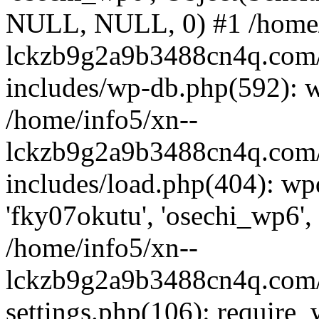
NULL, NULL, 0) #1 /home/
lckzb9g2a9b3488cn4q.com/
includes/wp-db.php(592): 
/home/info5/xn--
lckzb9g2a9b3488cn4q.com/
includes/load.php(404): wp
'fky07okutu', 'osechi_wp6', 
/home/info5/xn--
lckzb9g2a9b3488cn4q.com/
settings.php(106): require