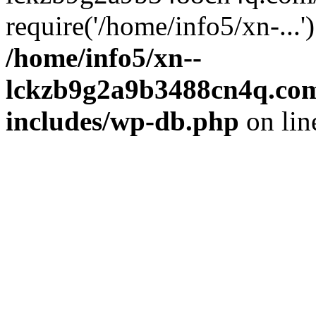
require('/home/info5/xn-...
/home/info5/xn--
lckzb9g2a9b3488cn4q.com
includes/wp-db.php
on li