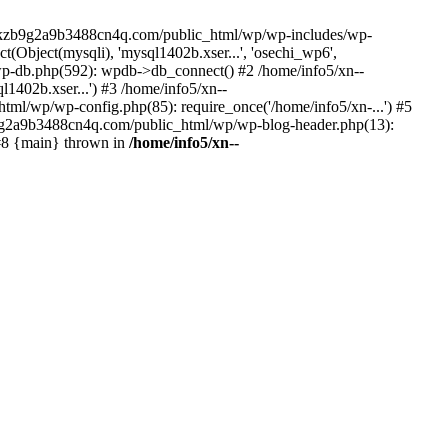
--lckzb9g2a9b3488cn4q.com/public_html/wp/wp-includes/wp-
Object(mysqli), 'mysql1402b.xser...', 'osechi_wp6',
-db.php(592): wpdb->db_connect() #2 /home/info5/xn--
402b.xser...') #3 /home/info5/xn--
l/wp/wp-config.php(85): require_once('/home/info5/xn-...') #5
b9g2a9b3488cn4q.com/public_html/wp/wp-blog-header.php(13):
 #8 {main} thrown in
/home/info5/xn--