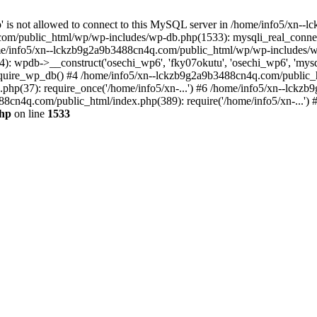
jp' is not allowed to connect to this MySQL server in /home/info5/xn
om/public_html/wp/wp-includes/wp-db.php(1533): mysqli_real_connect(
/info5/xn--lckzb9g2a9b3488cn4q.com/public_html/wp/wp-includes/wp
 wpdb->__construct('osechi_wp6', 'fky07okutu', 'osechi_wp6', 'mysql1
uire_wp_db() #4 /home/info5/xn--lckzb9g2a9b3488cn4q.com/public_htm
hp(37): require_once('/home/info5/xn-...') #6 /home/info5/xn--lckz
88cn4q.com/public_html/index.php(389): require('/home/info5/xn-...')
php
on line
1533