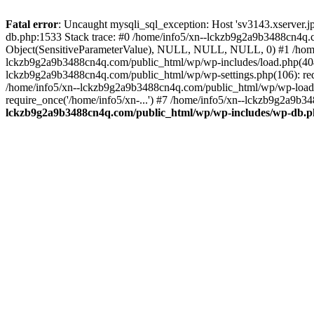
Fatal error
: Uncaught mysqli_sql_exception: Host 'sv3143.xserver.
db.php:1533 Stack trace: #0 /home/info5/xn--lckzb9g2a9b3488cn4q.c
Object(SensitiveParameterValue), NULL, NULL, NULL, 0) #1 /home
lckzb9g2a9b3488cn4q.com/public_html/wp/wp-includes/load.php(404):
lckzb9g2a9b3488cn4q.com/public_html/wp/wp-settings.php(106): req
/home/info5/xn--lckzb9g2a9b3488cn4q.com/public_html/wp/wp-load.p
require_once('/home/info5/xn-...') #7 /home/info5/xn--lckzb9g2a9b34
lckzb9g2a9b3488cn4q.com/public_html/wp/wp-includes/wp-db.