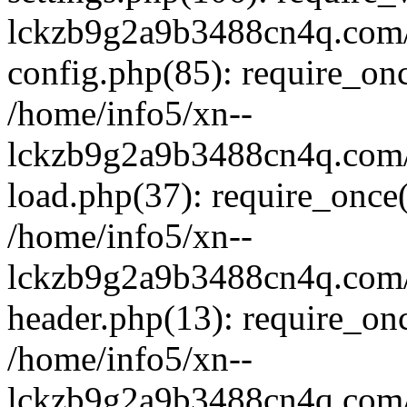
lckzb9g2a9b3488cn4q.com/
config.php(85): require_onc
/home/info5/xn--
lckzb9g2a9b3488cn4q.com/
load.php(37): require_once(
/home/info5/xn--
lckzb9g2a9b3488cn4q.com/
header.php(13): require_onc
/home/info5/xn--
lckzb9g2a9b3488cn4q.com/