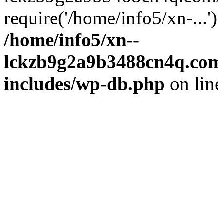
require('/home/info5/xn-...
/home/info5/xn--
lckzb9g2a9b3488cn4q.com
includes/wp-db.php
on li