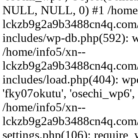
NULL, NULL, 0) #1 /home/
lckzb9g2a9b3488cn4q.com/
includes/wp-db.php(592): 
/home/info5/xn--
lckzb9g2a9b3488cn4q.com/
includes/load.php(404): wp
'fky07okutu', 'osechi_wp6', 
/home/info5/xn--
lckzb9g2a9b3488cn4q.com/
settings.php(106): require