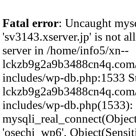
Fatal error
: Uncaught mysq
'sv3143.xserver.jp' is not 
server in /home/info5/xn--
lckzb9g2a9b3488cn4q.com/
includes/wp-db.php:1533 St
lckzb9g2a9b3488cn4q.com/
includes/wp-db.php(1533):
mysqli_real_connect(Object(
'osechi_wp6', Object(Sensi