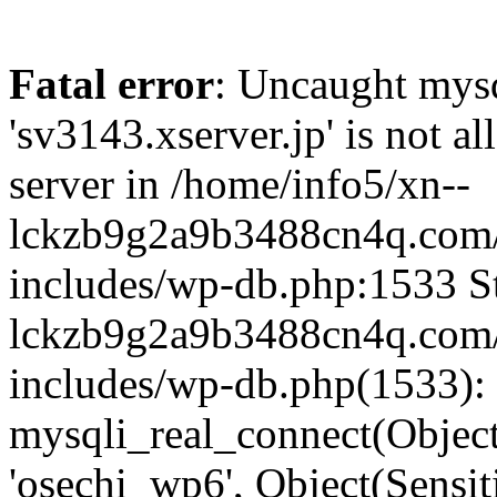
Fatal error
: Uncaught mysq
'sv3143.xserver.jp' is not 
server in /home/info5/xn--
lckzb9g2a9b3488cn4q.com/
includes/wp-db.php:1533 St
lckzb9g2a9b3488cn4q.com/
includes/wp-db.php(1533):
mysqli_real_connect(Object(
'osechi_wp6', Object(Sensi