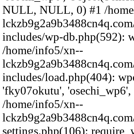
NULL, NULL, 0) #1 /home/
lckzb9g2a9b3488cn4q.com/
includes/wp-db.php(592): 
/home/info5/xn--
lckzb9g2a9b3488cn4q.com/
includes/load.php(404): wp
'fky07okutu', 'osechi_wp6', 
/home/info5/xn--
lckzb9g2a9b3488cn4q.com/
settings.php(106): require