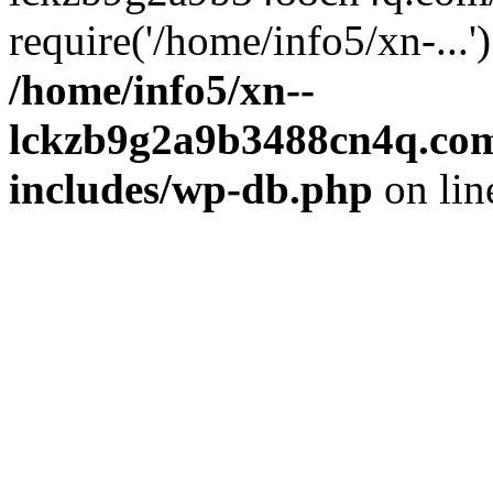
require('/home/info5/xn-...
/home/info5/xn--
lckzb9g2a9b3488cn4q.com
includes/wp-db.php
on li