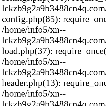
lckzb9g2a9b3488cn4q.com/
config.php(85): require_onc
/home/info5/xn--
lckzb9g2a9b3488cn4q.com/
load.php(37): require_once(
/home/info5/xn--
lckzb9g2a9b3488cn4q.com/
header.php(13): require_onc
/home/info5/xn--
lckzb9g2a9b3488cn4q.com/