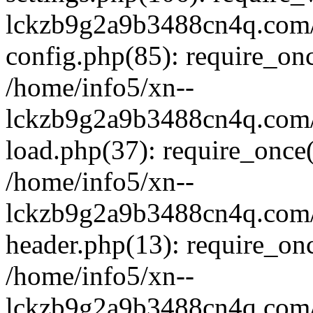
lckzb9g2a9b3488cn4q.com/
config.php(85): require_onc
/home/info5/xn--
lckzb9g2a9b3488cn4q.com/
load.php(37): require_once(
/home/info5/xn--
lckzb9g2a9b3488cn4q.com/
header.php(13): require_onc
/home/info5/xn--
lckzb9g2a9b3488cn4q.com/