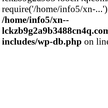
require('/home/info5/xn-...
/home/info5/xn--
lckzb9g2a9b3488cn4q.com
includes/wp-db.php
on li