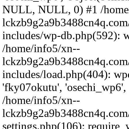
NULL, NULL, 0) #1 /home/
lckzb9g2a9b3488cn4q.com/
includes/wp-db.php(592): 
/home/info5/xn--
lckzb9g2a9b3488cn4q.com/
includes/load.php(404): wp
'fky07okutu', 'osechi_wp6', 
/home/info5/xn--
lckzb9g2a9b3488cn4q.com/
settings.php(106): require