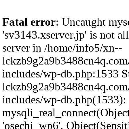
Fatal error
: Uncaught mysq
'sv3143.xserver.jp' is not 
server in /home/info5/xn--
lckzb9g2a9b3488cn4q.com/
includes/wp-db.php:1533 St
lckzb9g2a9b3488cn4q.com/
includes/wp-db.php(1533):
mysqli_real_connect(Object(
'osechi_wp6', Object(Sensi