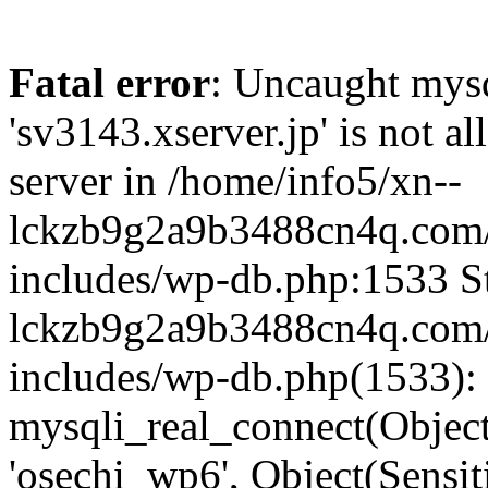
Fatal error
: Uncaught mysq
'sv3143.xserver.jp' is not 
server in /home/info5/xn--
lckzb9g2a9b3488cn4q.com/
includes/wp-db.php:1533 St
lckzb9g2a9b3488cn4q.com/
includes/wp-db.php(1533):
mysqli_real_connect(Object(
'osechi_wp6', Object(Sensi