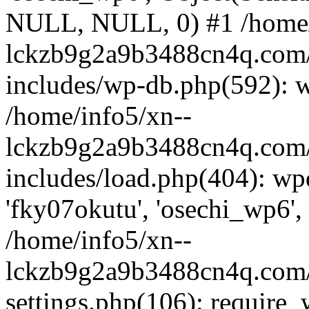
NULL, NULL, 0) #1 /home/
lckzb9g2a9b3488cn4q.com/
includes/wp-db.php(592): 
/home/info5/xn--
lckzb9g2a9b3488cn4q.com/
includes/load.php(404): wp
'fky07okutu', 'osechi_wp6', 
/home/info5/xn--
lckzb9g2a9b3488cn4q.com/
settings.php(106): require