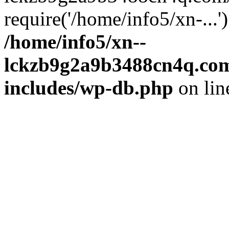
require('/home/info5/xn-...
/home/info5/xn--
lckzb9g2a9b3488cn4q.com
includes/wp-db.php
on li