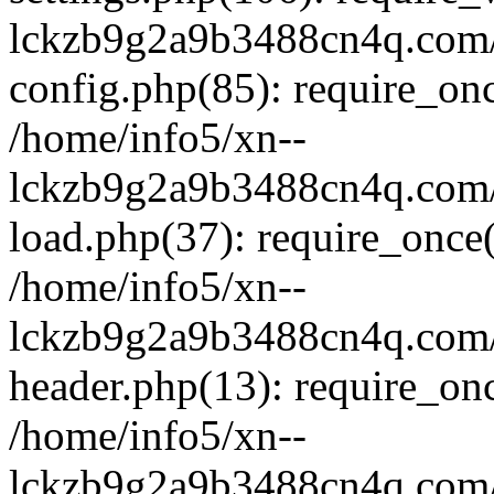
lckzb9g2a9b3488cn4q.com/
config.php(85): require_onc
/home/info5/xn--
lckzb9g2a9b3488cn4q.com/
load.php(37): require_once(
/home/info5/xn--
lckzb9g2a9b3488cn4q.com/
header.php(13): require_onc
/home/info5/xn--
lckzb9g2a9b3488cn4q.com/