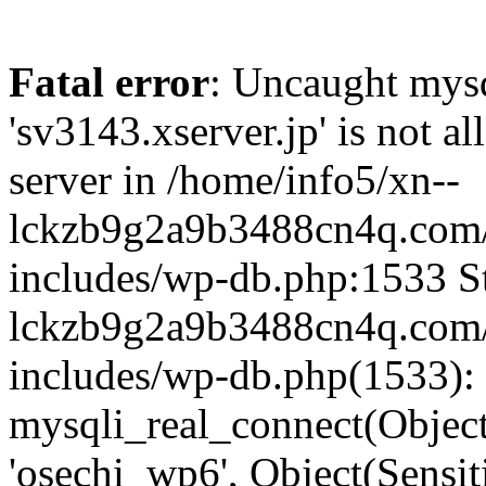
Fatal error
: Uncaught mysq
'sv3143.xserver.jp' is not 
server in /home/info5/xn--
lckzb9g2a9b3488cn4q.com/
includes/wp-db.php:1533 St
lckzb9g2a9b3488cn4q.com/
includes/wp-db.php(1533):
mysqli_real_connect(Object(
'osechi_wp6', Object(Sensi