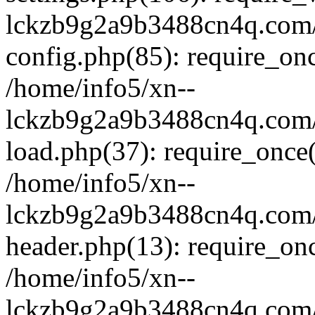
lckzb9g2a9b3488cn4q.com/
config.php(85): require_onc
/home/info5/xn--
lckzb9g2a9b3488cn4q.com/
load.php(37): require_once(
/home/info5/xn--
lckzb9g2a9b3488cn4q.com/
header.php(13): require_onc
/home/info5/xn--
lckzb9g2a9b3488cn4q.com/