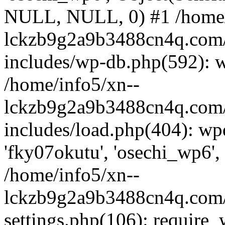
NULL, NULL, 0) #1 /home/
lckzb9g2a9b3488cn4q.com/
includes/wp-db.php(592): 
/home/info5/xn--
lckzb9g2a9b3488cn4q.com/
includes/load.php(404): wp
'fky07okutu', 'osechi_wp6', 
/home/info5/xn--
lckzb9g2a9b3488cn4q.com/
settings.php(106): require