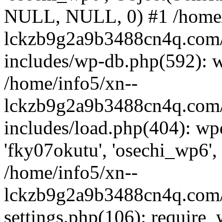
NULL, NULL, 0) #1 /home/
lckzb9g2a9b3488cn4q.com/
includes/wp-db.php(592): 
/home/info5/xn--
lckzb9g2a9b3488cn4q.com/
includes/load.php(404): wp
'fky07okutu', 'osechi_wp6', 
/home/info5/xn--
lckzb9g2a9b3488cn4q.com/
settings.php(106): require