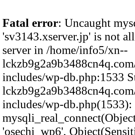
Fatal error
: Uncaught mysq
'sv3143.xserver.jp' is not 
server in /home/info5/xn--
lckzb9g2a9b3488cn4q.com/
includes/wp-db.php:1533 St
lckzb9g2a9b3488cn4q.com/
includes/wp-db.php(1533):
mysqli_real_connect(Object(
'osechi_wp6', Object(Sensi