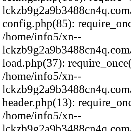
lckzb9g2a9b3488cn4q.com/
config.php(85): require_onc
/home/info5/xn--
lckzb9g2a9b3488cn4q.com/
load.php(37): require_once(
/home/info5/xn--
lckzb9g2a9b3488cn4q.com/
header.php(13): require_onc
/home/info5/xn--
lckzb9g2a9b3488cn4q.com/