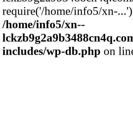
require('/home/info5/xn-...
/home/info5/xn--
lckzb9g2a9b3488cn4q.com
includes/wp-db.php
on li