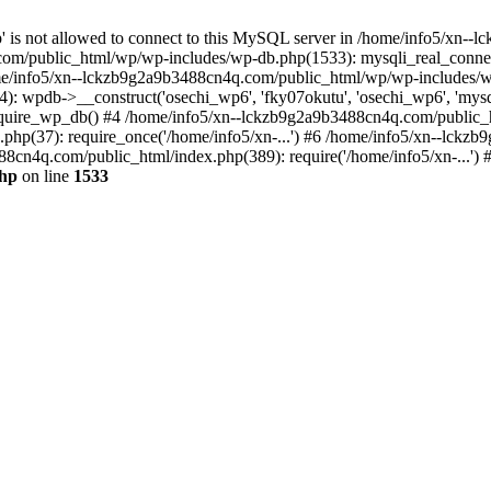
jp' is not allowed to connect to this MySQL server in /home/info5/xn
om/public_html/wp/wp-includes/wp-db.php(1533): mysqli_real_connect(
/info5/xn--lckzb9g2a9b3488cn4q.com/public_html/wp/wp-includes/wp
 wpdb->__construct('osechi_wp6', 'fky07okutu', 'osechi_wp6', 'mysql1
uire_wp_db() #4 /home/info5/xn--lckzb9g2a9b3488cn4q.com/public_htm
hp(37): require_once('/home/info5/xn-...') #6 /home/info5/xn--lckz
88cn4q.com/public_html/index.php(389): require('/home/info5/xn-...')
php
on line
1533