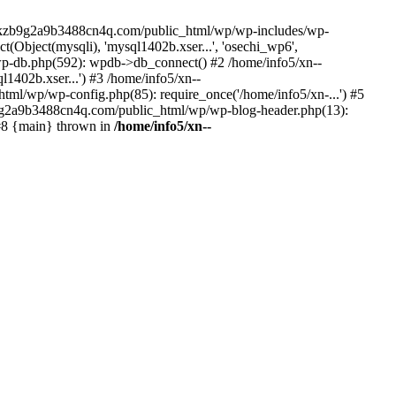
--lckzb9g2a9b3488cn4q.com/public_html/wp/wp-includes/wp-
Object(mysqli), 'mysql1402b.xser...', 'osechi_wp6',
-db.php(592): wpdb->db_connect() #2 /home/info5/xn--
402b.xser...') #3 /home/info5/xn--
l/wp/wp-config.php(85): require_once('/home/info5/xn-...') #5
b9g2a9b3488cn4q.com/public_html/wp/wp-blog-header.php(13):
 #8 {main} thrown in
/home/info5/xn--