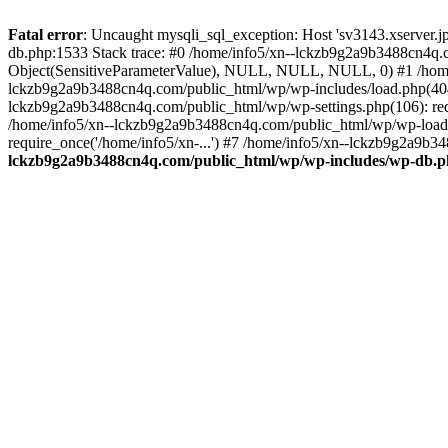
Fatal error
: Uncaught mysqli_sql_exception: Host 'sv3143.xserver.
db.php:1533 Stack trace: #0 /home/info5/xn--lckzb9g2a9b3488cn4q.c
Object(SensitiveParameterValue), NULL, NULL, NULL, 0) #1 /home
lckzb9g2a9b3488cn4q.com/public_html/wp/wp-includes/load.php(404):
lckzb9g2a9b3488cn4q.com/public_html/wp/wp-settings.php(106): req
/home/info5/xn--lckzb9g2a9b3488cn4q.com/public_html/wp/wp-load.p
require_once('/home/info5/xn-...') #7 /home/info5/xn--lckzb9g2a9b34
lckzb9g2a9b3488cn4q.com/public_html/wp/wp-includes/wp-db.