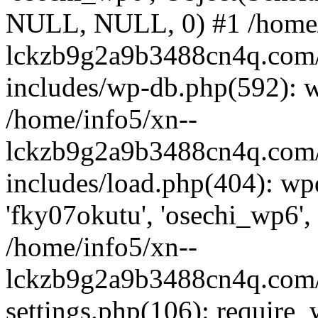
NULL, NULL, 0) #1 /home/
lckzb9g2a9b3488cn4q.com/
includes/wp-db.php(592): 
/home/info5/xn--
lckzb9g2a9b3488cn4q.com/
includes/load.php(404): wp
'fky07okutu', 'osechi_wp6', 
/home/info5/xn--
lckzb9g2a9b3488cn4q.com/
settings.php(106): require