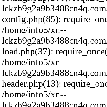
lckzb9g2a9b3488cn4q.com/
config.php(85): require_onc
/home/info5/xn--
lckzb9g2a9b3488cn4q.com/
load.php(37): require_once(
/home/info5/xn--
lckzb9g2a9b3488cn4q.com/
header.php(13): require_onc
/home/info5/xn--
lckzb9g2a9b3488cn4q.com/