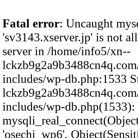
Fatal error
: Uncaught mysq
'sv3143.xserver.jp' is not 
server in /home/info5/xn--
lckzb9g2a9b3488cn4q.com/
includes/wp-db.php:1533 St
lckzb9g2a9b3488cn4q.com/
includes/wp-db.php(1533):
mysqli_real_connect(Object(
'osechi_wp6', Object(Sensi