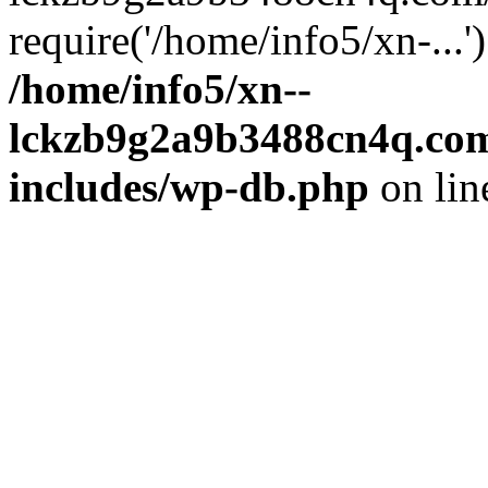
require('/home/info5/xn-...
/home/info5/xn--
lckzb9g2a9b3488cn4q.com
includes/wp-db.php
on li