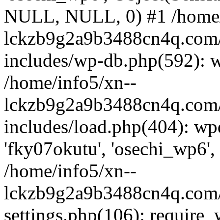
NULL, NULL, 0) #1 /home/
lckzb9g2a9b3488cn4q.com/
includes/wp-db.php(592): 
/home/info5/xn--
lckzb9g2a9b3488cn4q.com/
includes/load.php(404): wp
'fky07okutu', 'osechi_wp6', 
/home/info5/xn--
lckzb9g2a9b3488cn4q.com/
settings.php(106): require