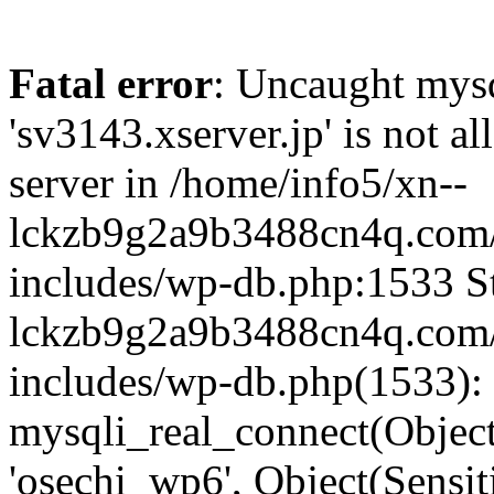
Fatal error
: Uncaught mysq
'sv3143.xserver.jp' is not 
server in /home/info5/xn--
lckzb9g2a9b3488cn4q.com/
includes/wp-db.php:1533 St
lckzb9g2a9b3488cn4q.com/
includes/wp-db.php(1533):
mysqli_real_connect(Object(
'osechi_wp6', Object(Sensi