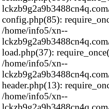
lckzb9g2a9b3488cn4q.com/
config.php(85): require_onc
/home/info5/xn--
lckzb9g2a9b3488cn4q.com/
load.php(37): require_once(
/home/info5/xn--
lckzb9g2a9b3488cn4q.com/
header.php(13): require_onc
/home/info5/xn--
lckzb9g2a9b3488cn4q.com/