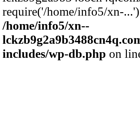
require('/home/info5/xn-...
/home/info5/xn--
lckzb9g2a9b3488cn4q.com
includes/wp-db.php
on li