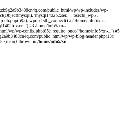
--lckzb9g2a9b3488cn4q.com/public_html/wp/wp-includes/wp-
Object(mysqli), 'mysql1402b.xser...', 'osechi_wp6',
-db.php(592): wpdb->db_connect() #2 /home/info5/xn--
402b.xser...') #3 /home/info5/xn--
l/wp/wp-config.php(85): require_once('/home/info5/xn-...') #5
b9g2a9b3488cn4q.com/public_html/wp/wp-blog-header.php(13):
 #8 {main} thrown in
/home/info5/xn--