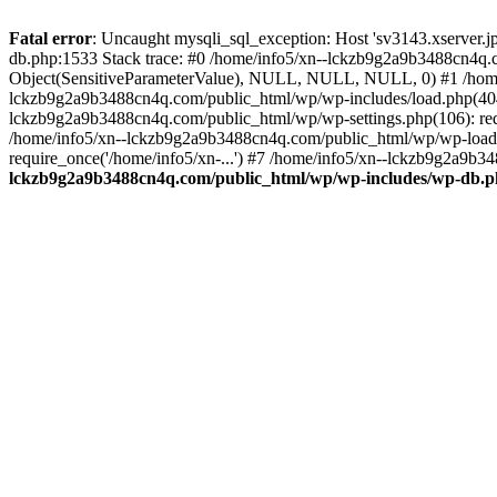
Fatal error
: Uncaught mysqli_sql_exception: Host 'sv3143.xserver.
db.php:1533 Stack trace: #0 /home/info5/xn--lckzb9g2a9b3488cn4q.c
Object(SensitiveParameterValue), NULL, NULL, NULL, 0) #1 /home
lckzb9g2a9b3488cn4q.com/public_html/wp/wp-includes/load.php(404):
lckzb9g2a9b3488cn4q.com/public_html/wp/wp-settings.php(106): req
/home/info5/xn--lckzb9g2a9b3488cn4q.com/public_html/wp/wp-load.p
require_once('/home/info5/xn-...') #7 /home/info5/xn--lckzb9g2a9b34
lckzb9g2a9b3488cn4q.com/public_html/wp/wp-includes/wp-db.