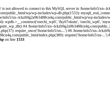
jp' is not allowed to connect to this MySQL server in /home/info5/xn
om/public_html/wp/wp-includes/wp-db.php(1533): mysqli_real_connect(
/info5/xn--lckzb9g2a9b3488cn4q.com/public_html/wp/wp-includes/wp
 wpdb->__construct('osechi_wp6', 'fky07okutu', 'osechi_wp6', 'mysql1
uire_wp_db() #4 /home/info5/xn--lckzb9g2a9b3488cn4q.com/public_htm
hp(37): require_once('/home/info5/xn-...') #6 /home/info5/xn--lckz
88cn4q.com/public_html/index.php(389): require('/home/info5/xn-...')
php
on line
1533