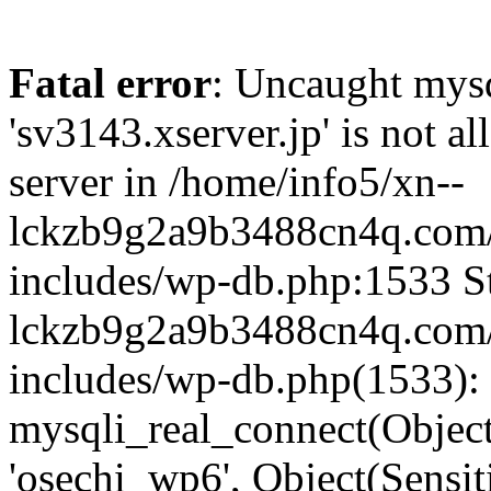
Fatal error
: Uncaught mysq
'sv3143.xserver.jp' is not 
server in /home/info5/xn--
lckzb9g2a9b3488cn4q.com/
includes/wp-db.php:1533 St
lckzb9g2a9b3488cn4q.com/
includes/wp-db.php(1533):
mysqli_real_connect(Object(
'osechi_wp6', Object(Sensi