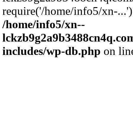
require('/home/info5/xn-...
/home/info5/xn--
lckzb9g2a9b3488cn4q.com
includes/wp-db.php
on li