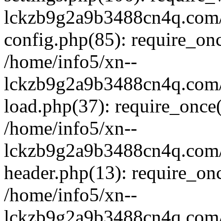
lckzb9g2a9b3488cn4q.com/
config.php(85): require_onc
/home/info5/xn--
lckzb9g2a9b3488cn4q.com/
load.php(37): require_once(
/home/info5/xn--
lckzb9g2a9b3488cn4q.com/
header.php(13): require_onc
/home/info5/xn--
lckzb9g2a9b3488cn4q.com/