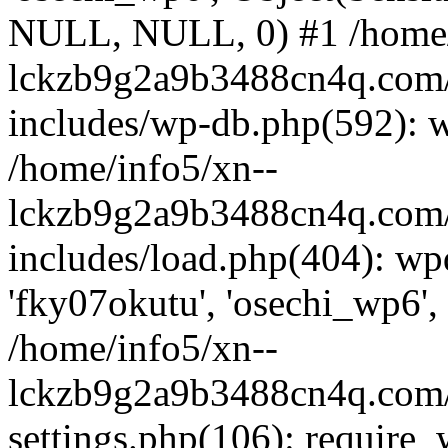
NULL, NULL, 0) #1 /home/
lckzb9g2a9b3488cn4q.com/
includes/wp-db.php(592): 
/home/info5/xn--
lckzb9g2a9b3488cn4q.com/
includes/load.php(404): wp
'fky07okutu', 'osechi_wp6', 
/home/info5/xn--
lckzb9g2a9b3488cn4q.com/
settings.php(106): require