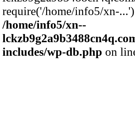
require('/home/info5/xn-...
/home/info5/xn--
lckzb9g2a9b3488cn4q.com
includes/wp-db.php
on li