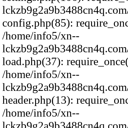
lckzb9g2a9b3488cn4q.com/
config.php(85): require_onc
/home/info5/xn--
lckzb9g2a9b3488cn4q.com/
load.php(37): require_once(
/home/info5/xn--
lckzb9g2a9b3488cn4q.com/
header.php(13): require_onc
/home/info5/xn--
lckzb9g2a9b3488cn4q.com/