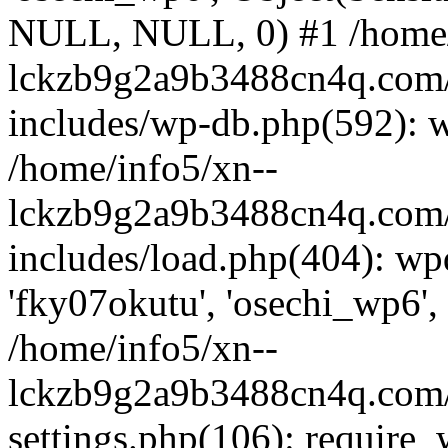
NULL, NULL, 0) #1 /home/
lckzb9g2a9b3488cn4q.com/
includes/wp-db.php(592): 
/home/info5/xn--
lckzb9g2a9b3488cn4q.com/
includes/load.php(404): wp
'fky07okutu', 'osechi_wp6', 
/home/info5/xn--
lckzb9g2a9b3488cn4q.com/
settings.php(106): require