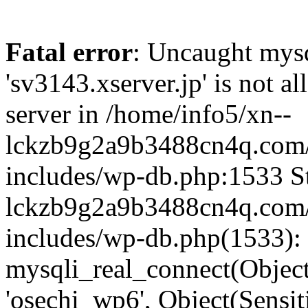
Fatal error
: Uncaught mysq
'sv3143.xserver.jp' is not 
server in /home/info5/xn--
lckzb9g2a9b3488cn4q.com/
includes/wp-db.php:1533 St
lckzb9g2a9b3488cn4q.com/
includes/wp-db.php(1533):
mysqli_real_connect(Object(
'osechi_wp6', Object(Sensi