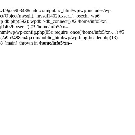
--lckzb9g2a9b3488cn4q.com/public_html/wp/wp-includes/wp-
Object(mysqli), 'mysql1402b.xser...', 'osechi_wp6',
-db.php(592): wpdb->db_connect() #2 /home/info5/xn--
402b.xser...') #3 /home/info5/xn--
l/wp/wp-config.php(85): require_once('/home/info5/xn-...') #5
b9g2a9b3488cn4q.com/public_html/wp/wp-blog-header.php(13):
 #8 {main} thrown in
/home/info5/xn--