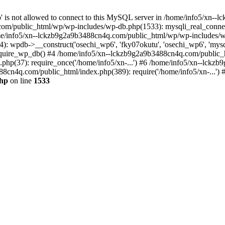
jp' is not allowed to connect to this MySQL server in /home/info5/xn
om/public_html/wp/wp-includes/wp-db.php(1533): mysqli_real_connect(
/info5/xn--lckzb9g2a9b3488cn4q.com/public_html/wp/wp-includes/wp
 wpdb->__construct('osechi_wp6', 'fky07okutu', 'osechi_wp6', 'mysql1
uire_wp_db() #4 /home/info5/xn--lckzb9g2a9b3488cn4q.com/public_htm
hp(37): require_once('/home/info5/xn-...') #6 /home/info5/xn--lckz
88cn4q.com/public_html/index.php(389): require('/home/info5/xn-...')
php
on line
1533