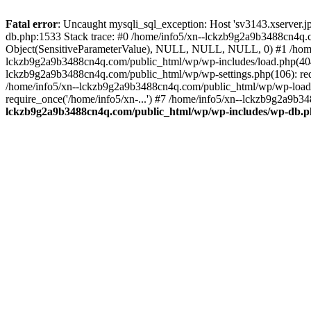
Fatal error
: Uncaught mysqli_sql_exception: Host 'sv3143.xserver.
db.php:1533 Stack trace: #0 /home/info5/xn--lckzb9g2a9b3488cn4q.c
Object(SensitiveParameterValue), NULL, NULL, NULL, 0) #1 /home
lckzb9g2a9b3488cn4q.com/public_html/wp/wp-includes/load.php(404):
lckzb9g2a9b3488cn4q.com/public_html/wp/wp-settings.php(106): req
/home/info5/xn--lckzb9g2a9b3488cn4q.com/public_html/wp/wp-load.p
require_once('/home/info5/xn-...') #7 /home/info5/xn--lckzb9g2a9b34
lckzb9g2a9b3488cn4q.com/public_html/wp/wp-includes/wp-db.