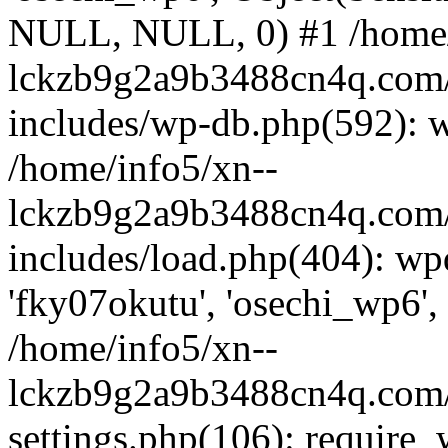
NULL, NULL, 0) #1 /home/
lckzb9g2a9b3488cn4q.com/
includes/wp-db.php(592): 
/home/info5/xn--
lckzb9g2a9b3488cn4q.com/
includes/load.php(404): wp
'fky07okutu', 'osechi_wp6', 
/home/info5/xn--
lckzb9g2a9b3488cn4q.com/
settings.php(106): require