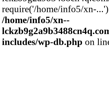
require('/home/info5/xn-...
/home/info5/xn--
lckzb9g2a9b3488cn4q.com
includes/wp-db.php
on li