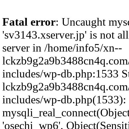
Fatal error
: Uncaught mysq
'sv3143.xserver.jp' is not 
server in /home/info5/xn--
lckzb9g2a9b3488cn4q.com/
includes/wp-db.php:1533 St
lckzb9g2a9b3488cn4q.com/
includes/wp-db.php(1533):
mysqli_real_connect(Object(
'osechi_wp6', Object(Sensi