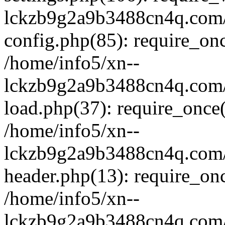
lckzb9g2a9b3488cn4q.com/
config.php(85): require_onc
/home/info5/xn--
lckzb9g2a9b3488cn4q.com/
load.php(37): require_once(
/home/info5/xn--
lckzb9g2a9b3488cn4q.com/
header.php(13): require_onc
/home/info5/xn--
lckzb9g2a9b3488cn4q.com/