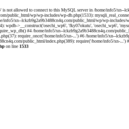
jp' is not allowed to connect to this MySQL server in /home/info5/xn
om/public_html/wp/wp-includes/wp-db.php(1533): mysqli_real_connect(
/info5/xn--lckzb9g2a9b3488cn4q.com/public_html/wp/wp-includes/wp
 wpdb->__construct('osechi_wp6', 'fky07okutu', 'osechi_wp6', 'mysql1
uire_wp_db() #4 /home/info5/xn--lckzb9g2a9b3488cn4q.com/public_htm
hp(37): require_once('/home/info5/xn-...') #6 /home/info5/xn--lckz
88cn4q.com/public_html/index.php(389): require('/home/info5/xn-...')
php
on line
1533