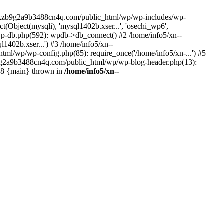
--lckzb9g2a9b3488cn4q.com/public_html/wp/wp-includes/wp-
Object(mysqli), 'mysql1402b.xser...', 'osechi_wp6',
-db.php(592): wpdb->db_connect() #2 /home/info5/xn--
402b.xser...') #3 /home/info5/xn--
l/wp/wp-config.php(85): require_once('/home/info5/xn-...') #5
b9g2a9b3488cn4q.com/public_html/wp/wp-blog-header.php(13):
 #8 {main} thrown in
/home/info5/xn--