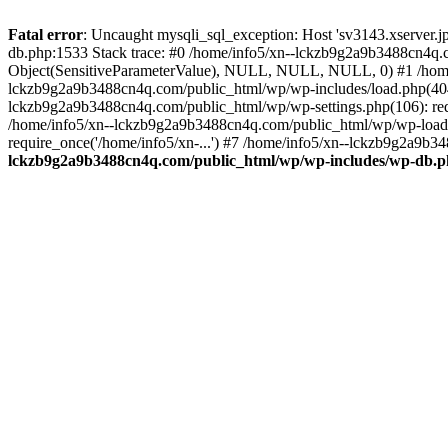
Fatal error
: Uncaught mysqli_sql_exception: Host 'sv3143.xserver.
db.php:1533 Stack trace: #0 /home/info5/xn--lckzb9g2a9b3488cn4q.c
Object(SensitiveParameterValue), NULL, NULL, NULL, 0) #1 /home
lckzb9g2a9b3488cn4q.com/public_html/wp/wp-includes/load.php(404):
lckzb9g2a9b3488cn4q.com/public_html/wp/wp-settings.php(106): req
/home/info5/xn--lckzb9g2a9b3488cn4q.com/public_html/wp/wp-load.p
require_once('/home/info5/xn-...') #7 /home/info5/xn--lckzb9g2a9b34
lckzb9g2a9b3488cn4q.com/public_html/wp/wp-includes/wp-db.