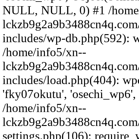
NULL, NULL, 0) #1 /home/
lckzb9g2a9b3488cn4q.com/
includes/wp-db.php(592): 
/home/info5/xn--
lckzb9g2a9b3488cn4q.com/
includes/load.php(404): wp
'fky07okutu', 'osechi_wp6', 
/home/info5/xn--
lckzb9g2a9b3488cn4q.com/
settings.php(106): require