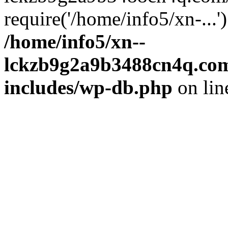
require('/home/info5/xn-...
/home/info5/xn--
lckzb9g2a9b3488cn4q.com
includes/wp-db.php
on li