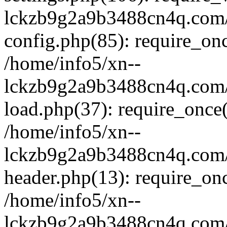
lckzb9g2a9b3488cn4q.com/
config.php(85): require_onc
/home/info5/xn--
lckzb9g2a9b3488cn4q.com/
load.php(37): require_once(
/home/info5/xn--
lckzb9g2a9b3488cn4q.com/
header.php(13): require_onc
/home/info5/xn--
lckzb9g2a9b3488cn4q.com/