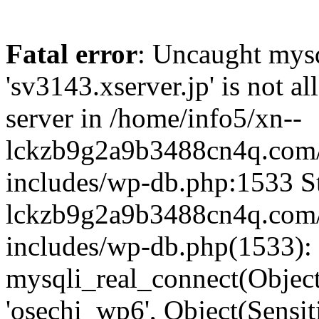
Fatal error
: Uncaught mysq
'sv3143.xserver.jp' is not 
server in /home/info5/xn--
lckzb9g2a9b3488cn4q.com/
includes/wp-db.php:1533 St
lckzb9g2a9b3488cn4q.com/
includes/wp-db.php(1533):
mysqli_real_connect(Object(
'osechi_wp6', Object(Sensi