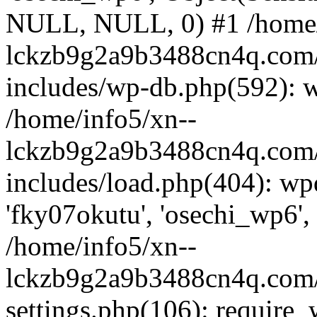
NULL, NULL, 0) #1 /home/
lckzb9g2a9b3488cn4q.com/
includes/wp-db.php(592): 
/home/info5/xn--
lckzb9g2a9b3488cn4q.com/
includes/load.php(404): wp
'fky07okutu', 'osechi_wp6', 
/home/info5/xn--
lckzb9g2a9b3488cn4q.com/
settings.php(106): require