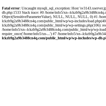
Fatal error
: Uncaught mysqli_sql_exception: Host 'sv3143.xserver.
db.php:1533 Stack trace: #0 /home/info5/xn--lckzb9g2a9b3488cn4q.c
Object(SensitiveParameterValue), NULL, NULL, NULL, 0) #1 /home
lckzb9g2a9b3488cn4q.com/public_html/wp/wp-includes/load.php(404):
lckzb9g2a9b3488cn4q.com/public_html/wp/wp-settings.php(106): req
/home/info5/xn--lckzb9g2a9b3488cn4q.com/public_html/wp/wp-load.p
require_once('/home/info5/xn-...') #7 /home/info5/xn--lckzb9g2a9b34
lckzb9g2a9b3488cn4q.com/public_html/wp/wp-includes/wp-db.