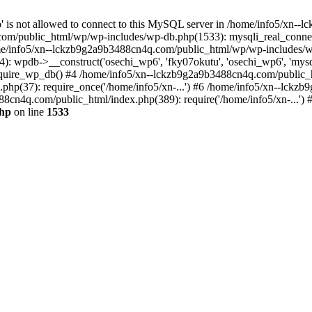
jp' is not allowed to connect to this MySQL server in /home/info5/xn
om/public_html/wp/wp-includes/wp-db.php(1533): mysqli_real_connect(
/info5/xn--lckzb9g2a9b3488cn4q.com/public_html/wp/wp-includes/wp
 wpdb->__construct('osechi_wp6', 'fky07okutu', 'osechi_wp6', 'mysql1
uire_wp_db() #4 /home/info5/xn--lckzb9g2a9b3488cn4q.com/public_htm
hp(37): require_once('/home/info5/xn-...') #6 /home/info5/xn--lckz
88cn4q.com/public_html/index.php(389): require('/home/info5/xn-...')
php
on line
1533