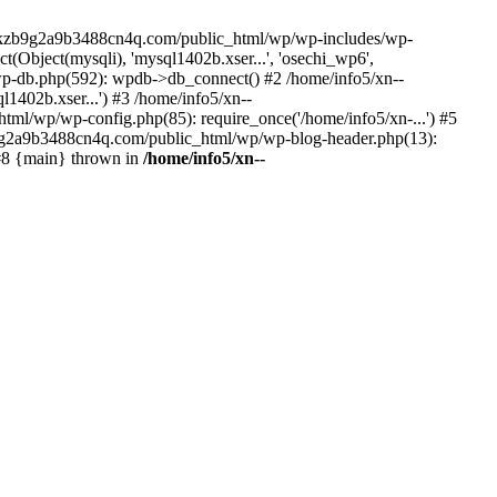
--lckzb9g2a9b3488cn4q.com/public_html/wp/wp-includes/wp-
Object(mysqli), 'mysql1402b.xser...', 'osechi_wp6',
-db.php(592): wpdb->db_connect() #2 /home/info5/xn--
402b.xser...') #3 /home/info5/xn--
l/wp/wp-config.php(85): require_once('/home/info5/xn-...') #5
b9g2a9b3488cn4q.com/public_html/wp/wp-blog-header.php(13):
 #8 {main} thrown in
/home/info5/xn--