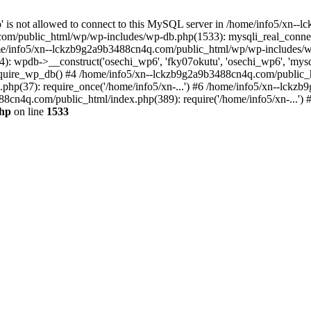
jp' is not allowed to connect to this MySQL server in /home/info5/xn
om/public_html/wp/wp-includes/wp-db.php(1533): mysqli_real_connect(
/info5/xn--lckzb9g2a9b3488cn4q.com/public_html/wp/wp-includes/wp
 wpdb->__construct('osechi_wp6', 'fky07okutu', 'osechi_wp6', 'mysql1
uire_wp_db() #4 /home/info5/xn--lckzb9g2a9b3488cn4q.com/public_htm
hp(37): require_once('/home/info5/xn-...') #6 /home/info5/xn--lckz
88cn4q.com/public_html/index.php(389): require('/home/info5/xn-...')
php
on line
1533