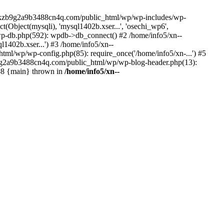
--lckzb9g2a9b3488cn4q.com/public_html/wp/wp-includes/wp-
Object(mysqli), 'mysql1402b.xser...', 'osechi_wp6',
-db.php(592): wpdb->db_connect() #2 /home/info5/xn--
402b.xser...') #3 /home/info5/xn--
l/wp/wp-config.php(85): require_once('/home/info5/xn-...') #5
b9g2a9b3488cn4q.com/public_html/wp/wp-blog-header.php(13):
 #8 {main} thrown in
/home/info5/xn--