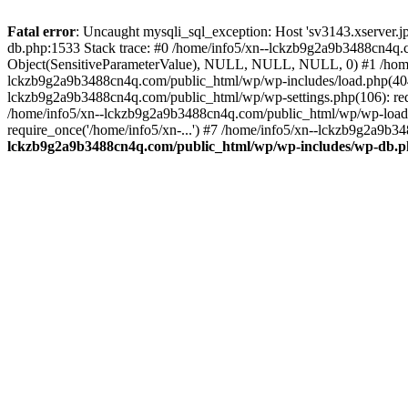
Fatal error
: Uncaught mysqli_sql_exception: Host 'sv3143.xserver.
db.php:1533 Stack trace: #0 /home/info5/xn--lckzb9g2a9b3488cn4q.c
Object(SensitiveParameterValue), NULL, NULL, NULL, 0) #1 /home
lckzb9g2a9b3488cn4q.com/public_html/wp/wp-includes/load.php(404):
lckzb9g2a9b3488cn4q.com/public_html/wp/wp-settings.php(106): req
/home/info5/xn--lckzb9g2a9b3488cn4q.com/public_html/wp/wp-load.p
require_once('/home/info5/xn-...') #7 /home/info5/xn--lckzb9g2a9b34
lckzb9g2a9b3488cn4q.com/public_html/wp/wp-includes/wp-db.