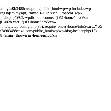
--lckzb9g2a9b3488cn4q.com/public_html/wp/wp-includes/wp-
Object(mysqli), 'mysql1402b.xser...', 'osechi_wp6',
-db.php(592): wpdb->db_connect() #2 /home/info5/xn--
402b.xser...') #3 /home/info5/xn--
l/wp/wp-config.php(85): require_once('/home/info5/xn-...') #5
b9g2a9b3488cn4q.com/public_html/wp/wp-blog-header.php(13):
 #8 {main} thrown in
/home/info5/xn--