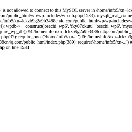
jp' is not allowed to connect to this MySQL server in /home/info5/xn
om/public_html/wp/wp-includes/wp-db.php(1533): mysqli_real_connect(
/info5/xn--lckzb9g2a9b3488cn4q.com/public_html/wp/wp-includes/wp
 wpdb->__construct('osechi_wp6', 'fky07okutu', 'osechi_wp6', 'mysql1
uire_wp_db() #4 /home/info5/xn--lckzb9g2a9b3488cn4q.com/public_htm
hp(37): require_once('/home/info5/xn-...') #6 /home/info5/xn--lckz
88cn4q.com/public_html/index.php(389): require('/home/info5/xn-...')
php
on line
1533