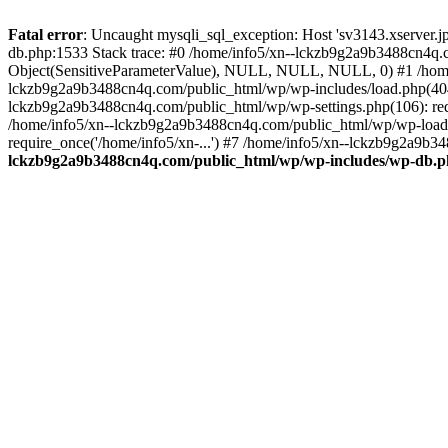
Fatal error
: Uncaught mysqli_sql_exception: Host 'sv3143.xserver.
db.php:1533 Stack trace: #0 /home/info5/xn--lckzb9g2a9b3488cn4q.c
Object(SensitiveParameterValue), NULL, NULL, NULL, 0) #1 /home
lckzb9g2a9b3488cn4q.com/public_html/wp/wp-includes/load.php(404):
lckzb9g2a9b3488cn4q.com/public_html/wp/wp-settings.php(106): req
/home/info5/xn--lckzb9g2a9b3488cn4q.com/public_html/wp/wp-load.p
require_once('/home/info5/xn-...') #7 /home/info5/xn--lckzb9g2a9b34
lckzb9g2a9b3488cn4q.com/public_html/wp/wp-includes/wp-db.