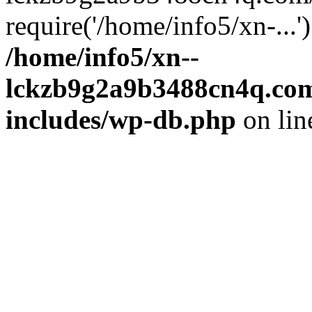
require('/home/info5/xn-...
/home/info5/xn--
lckzb9g2a9b3488cn4q.com
includes/wp-db.php
on li