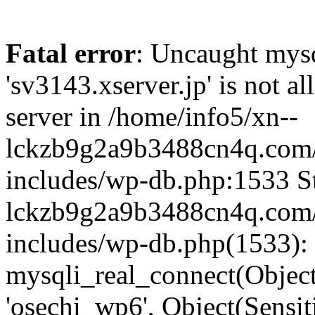
Fatal error
: Uncaught mysq
'sv3143.xserver.jp' is not 
server in /home/info5/xn--
lckzb9g2a9b3488cn4q.com/
includes/wp-db.php:1533 St
lckzb9g2a9b3488cn4q.com/
includes/wp-db.php(1533):
mysqli_real_connect(Object(
'osechi_wp6', Object(Sensi