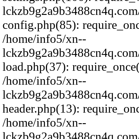
lckzb9g2a9b3488cn4q.com/
config.php(85): require_onc
/home/info5/xn--
lckzb9g2a9b3488cn4q.com/
load.php(37): require_once(
/home/info5/xn--
lckzb9g2a9b3488cn4q.com/
header.php(13): require_onc
/home/info5/xn--
lckzb9g2a9b3488cn4q.com/