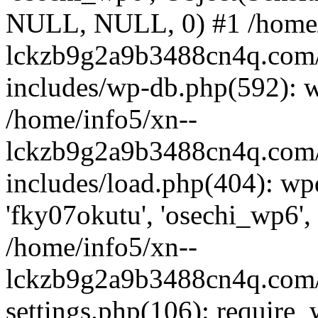
NULL, NULL, 0) #1 /home/
lckzb9g2a9b3488cn4q.com/
includes/wp-db.php(592): 
/home/info5/xn--
lckzb9g2a9b3488cn4q.com/
includes/load.php(404): wp
'fky07okutu', 'osechi_wp6', 
/home/info5/xn--
lckzb9g2a9b3488cn4q.com/
settings.php(106): require