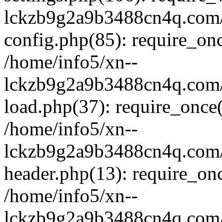
lckzb9g2a9b3488cn4q.com/
config.php(85): require_onc
/home/info5/xn--
lckzb9g2a9b3488cn4q.com/
load.php(37): require_once(
/home/info5/xn--
lckzb9g2a9b3488cn4q.com/
header.php(13): require_onc
/home/info5/xn--
lckzb9g2a9b3488cn4q.com/