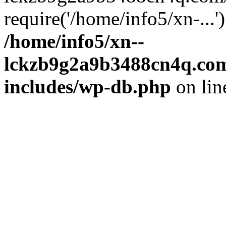
require('/home/info5/xn-...
/home/info5/xn--
lckzb9g2a9b3488cn4q.com
includes/wp-db.php
on li