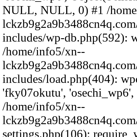
NULL, NULL, 0) #1 /home/
lckzb9g2a9b3488cn4q.com/
includes/wp-db.php(592): 
/home/info5/xn--
lckzb9g2a9b3488cn4q.com/
includes/load.php(404): wp
'fky07okutu', 'osechi_wp6', 
/home/info5/xn--
lckzb9g2a9b3488cn4q.com/
settings.php(106): require