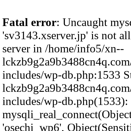
Fatal error
: Uncaught mysq
'sv3143.xserver.jp' is not 
server in /home/info5/xn--
lckzb9g2a9b3488cn4q.com/
includes/wp-db.php:1533 St
lckzb9g2a9b3488cn4q.com/
includes/wp-db.php(1533):
mysqli_real_connect(Object(
'osechi_wp6', Object(Sensi