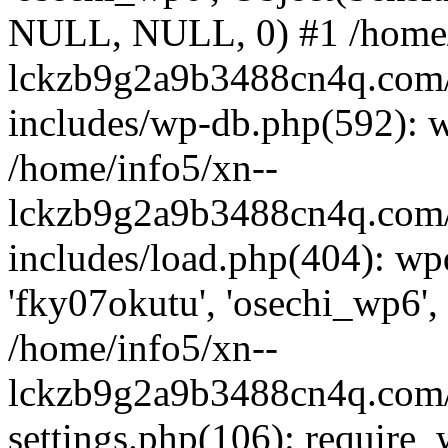
NULL, NULL, 0) #1 /home/
lckzb9g2a9b3488cn4q.com/
includes/wp-db.php(592): 
/home/info5/xn--
lckzb9g2a9b3488cn4q.com/
includes/load.php(404): wp
'fky07okutu', 'osechi_wp6', 
/home/info5/xn--
lckzb9g2a9b3488cn4q.com/
settings.php(106): require