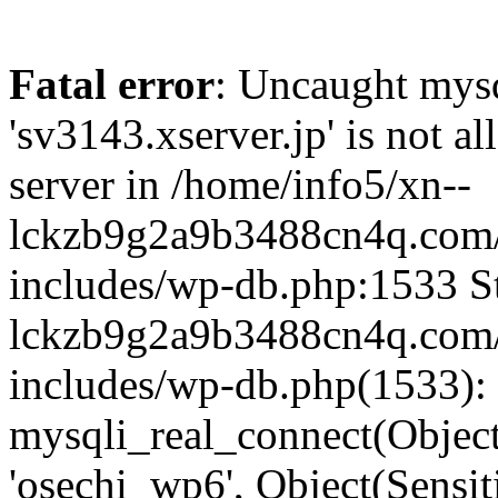
Fatal error
: Uncaught mysq
'sv3143.xserver.jp' is not 
server in /home/info5/xn--
lckzb9g2a9b3488cn4q.com/
includes/wp-db.php:1533 St
lckzb9g2a9b3488cn4q.com/
includes/wp-db.php(1533):
mysqli_real_connect(Object(
'osechi_wp6', Object(Sensi