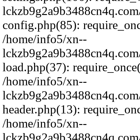
lckzb9g2a9b3488cn4q.com/
config.php(85): require_onc
/home/info5/xn--
lckzb9g2a9b3488cn4q.com/
load.php(37): require_once(
/home/info5/xn--
lckzb9g2a9b3488cn4q.com/
header.php(13): require_onc
/home/info5/xn--
lckzb9g2a9b3488cn4q.com/