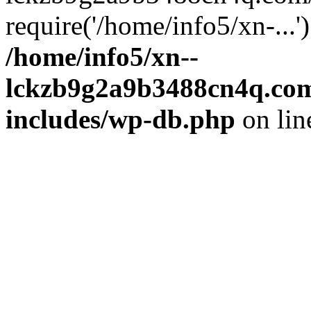
require('/home/info5/xn-...
/home/info5/xn--
lckzb9g2a9b3488cn4q.com
includes/wp-db.php
on li