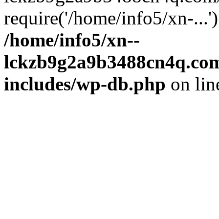
require('/home/info5/xn-...
/home/info5/xn--
lckzb9g2a9b3488cn4q.com
includes/wp-db.php
on li