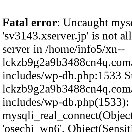
Fatal error
: Uncaught mysq
'sv3143.xserver.jp' is not 
server in /home/info5/xn--
lckzb9g2a9b3488cn4q.com/
includes/wp-db.php:1533 St
lckzb9g2a9b3488cn4q.com/
includes/wp-db.php(1533):
mysqli_real_connect(Object(
'osechi_wp6', Object(Sensi