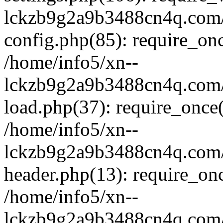
lckzb9g2a9b3488cn4q.com/
config.php(85): require_onc
/home/info5/xn--
lckzb9g2a9b3488cn4q.com/
load.php(37): require_once(
/home/info5/xn--
lckzb9g2a9b3488cn4q.com/
header.php(13): require_onc
/home/info5/xn--
lckzb9g2a9b3488cn4q.com/