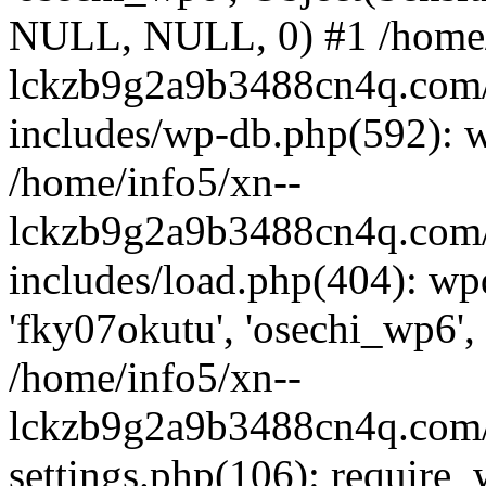
NULL, NULL, 0) #1 /home/
lckzb9g2a9b3488cn4q.com/
includes/wp-db.php(592): 
/home/info5/xn--
lckzb9g2a9b3488cn4q.com/
includes/load.php(404): wp
'fky07okutu', 'osechi_wp6', 
/home/info5/xn--
lckzb9g2a9b3488cn4q.com/
settings.php(106): require