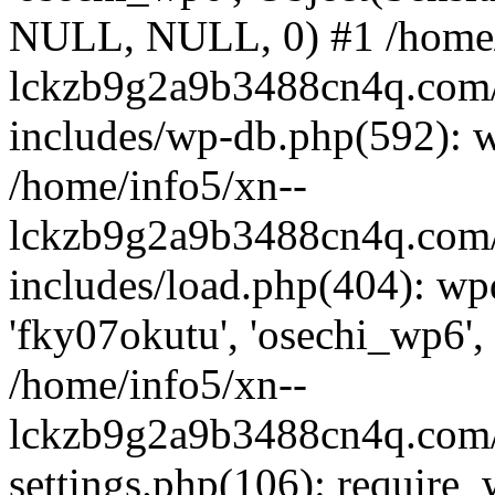
NULL, NULL, 0) #1 /home/
lckzb9g2a9b3488cn4q.com/
includes/wp-db.php(592): 
/home/info5/xn--
lckzb9g2a9b3488cn4q.com/
includes/load.php(404): wp
'fky07okutu', 'osechi_wp6', 
/home/info5/xn--
lckzb9g2a9b3488cn4q.com/
settings.php(106): require