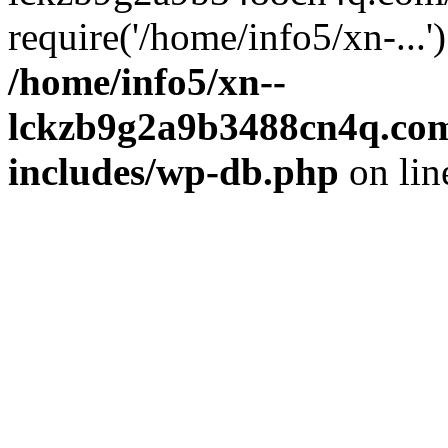
require('/home/info5/xn-...
/home/info5/xn--
lckzb9g2a9b3488cn4q.com
includes/wp-db.php
on li