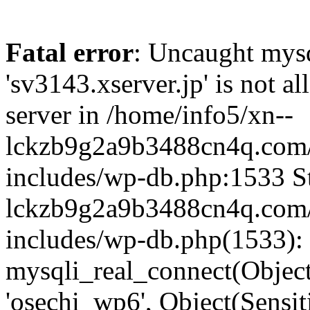
Fatal error
: Uncaught mysq
'sv3143.xserver.jp' is not 
server in /home/info5/xn--
lckzb9g2a9b3488cn4q.com/
includes/wp-db.php:1533 St
lckzb9g2a9b3488cn4q.com/
includes/wp-db.php(1533):
mysqli_real_connect(Object(
'osechi_wp6', Object(Sensi