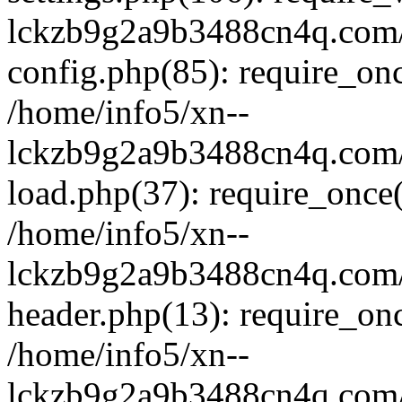
lckzb9g2a9b3488cn4q.com/
config.php(85): require_onc
/home/info5/xn--
lckzb9g2a9b3488cn4q.com/
load.php(37): require_once(
/home/info5/xn--
lckzb9g2a9b3488cn4q.com/
header.php(13): require_onc
/home/info5/xn--
lckzb9g2a9b3488cn4q.com/