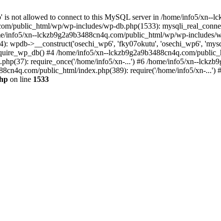
jp' is not allowed to connect to this MySQL server in /home/info5/xn
om/public_html/wp/wp-includes/wp-db.php(1533): mysqli_real_connect(
/info5/xn--lckzb9g2a9b3488cn4q.com/public_html/wp/wp-includes/wp
 wpdb->__construct('osechi_wp6', 'fky07okutu', 'osechi_wp6', 'mysql1
uire_wp_db() #4 /home/info5/xn--lckzb9g2a9b3488cn4q.com/public_htm
hp(37): require_once('/home/info5/xn-...') #6 /home/info5/xn--lckz
88cn4q.com/public_html/index.php(389): require('/home/info5/xn-...')
php
on line
1533