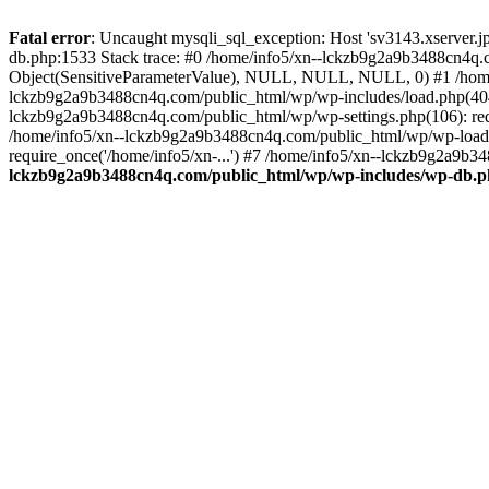
Fatal error
: Uncaught mysqli_sql_exception: Host 'sv3143.xserver.
db.php:1533 Stack trace: #0 /home/info5/xn--lckzb9g2a9b3488cn4q.c
Object(SensitiveParameterValue), NULL, NULL, NULL, 0) #1 /home
lckzb9g2a9b3488cn4q.com/public_html/wp/wp-includes/load.php(404):
lckzb9g2a9b3488cn4q.com/public_html/wp/wp-settings.php(106): req
/home/info5/xn--lckzb9g2a9b3488cn4q.com/public_html/wp/wp-load.p
require_once('/home/info5/xn-...') #7 /home/info5/xn--lckzb9g2a9b34
lckzb9g2a9b3488cn4q.com/public_html/wp/wp-includes/wp-db.