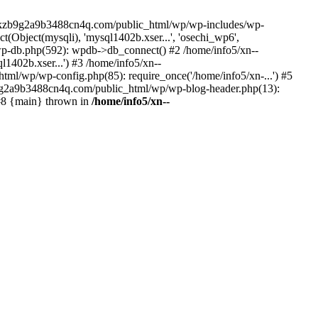
--lckzb9g2a9b3488cn4q.com/public_html/wp/wp-includes/wp-
Object(mysqli), 'mysql1402b.xser...', 'osechi_wp6',
-db.php(592): wpdb->db_connect() #2 /home/info5/xn--
402b.xser...') #3 /home/info5/xn--
l/wp/wp-config.php(85): require_once('/home/info5/xn-...') #5
b9g2a9b3488cn4q.com/public_html/wp/wp-blog-header.php(13):
 #8 {main} thrown in
/home/info5/xn--