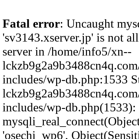
Fatal error
: Uncaught mysq
'sv3143.xserver.jp' is not 
server in /home/info5/xn--
lckzb9g2a9b3488cn4q.com/
includes/wp-db.php:1533 St
lckzb9g2a9b3488cn4q.com/
includes/wp-db.php(1533):
mysqli_real_connect(Object(
'osechi_wp6', Object(Sensi