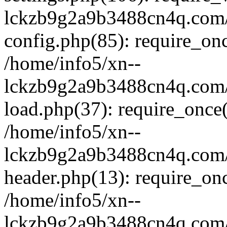
lckzb9g2a9b3488cn4q.com/
config.php(85): require_onc
/home/info5/xn--
lckzb9g2a9b3488cn4q.com/
load.php(37): require_once(
/home/info5/xn--
lckzb9g2a9b3488cn4q.com/
header.php(13): require_onc
/home/info5/xn--
lckzb9g2a9b3488cn4q.com/