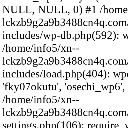
NULL, NULL, 0) #1 /home/
lckzb9g2a9b3488cn4q.com/
includes/wp-db.php(592): 
/home/info5/xn--
lckzb9g2a9b3488cn4q.com/
includes/load.php(404): wp
'fky07okutu', 'osechi_wp6', 
/home/info5/xn--
lckzb9g2a9b3488cn4q.com/
settings.php(106): require