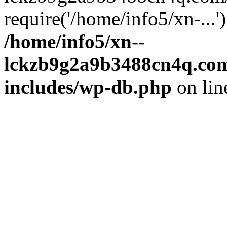
require('/home/info5/xn-...
/home/info5/xn--
lckzb9g2a9b3488cn4q.com
includes/wp-db.php
on li