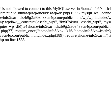
jp' is not allowed to connect to this MySQL server in /home/info5/xn
om/public_html/wp/wp-includes/wp-db.php(1533): mysqli_real_connect(
/info5/xn--lckzb9g2a9b3488cn4q.com/public_html/wp/wp-includes/wp
 wpdb->__construct('osechi_wp6', 'fky07okutu', 'osechi_wp6', 'mysql1
uire_wp_db() #4 /home/info5/xn--lckzb9g2a9b3488cn4q.com/public_htm
hp(37): require_once('/home/info5/xn-...') #6 /home/info5/xn--lckz
88cn4q.com/public_html/index.php(389): require('/home/info5/xn-...')
php
on line
1533