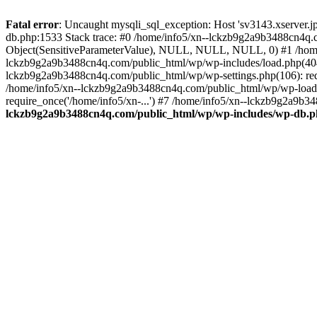
Fatal error
: Uncaught mysqli_sql_exception: Host 'sv3143.xserver.
db.php:1533 Stack trace: #0 /home/info5/xn--lckzb9g2a9b3488cn4q.c
Object(SensitiveParameterValue), NULL, NULL, NULL, 0) #1 /home
lckzb9g2a9b3488cn4q.com/public_html/wp/wp-includes/load.php(404):
lckzb9g2a9b3488cn4q.com/public_html/wp/wp-settings.php(106): req
/home/info5/xn--lckzb9g2a9b3488cn4q.com/public_html/wp/wp-load.p
require_once('/home/info5/xn-...') #7 /home/info5/xn--lckzb9g2a9b34
lckzb9g2a9b3488cn4q.com/public_html/wp/wp-includes/wp-db.