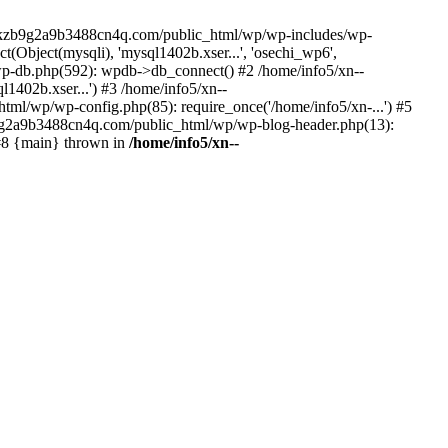
--lckzb9g2a9b3488cn4q.com/public_html/wp/wp-includes/wp-
Object(mysqli), 'mysql1402b.xser...', 'osechi_wp6',
-db.php(592): wpdb->db_connect() #2 /home/info5/xn--
402b.xser...') #3 /home/info5/xn--
l/wp/wp-config.php(85): require_once('/home/info5/xn-...') #5
b9g2a9b3488cn4q.com/public_html/wp/wp-blog-header.php(13):
 #8 {main} thrown in
/home/info5/xn--