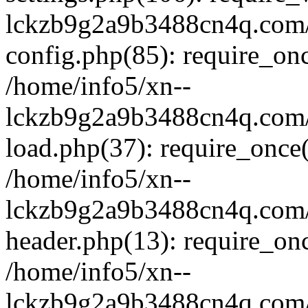
lckzb9g2a9b3488cn4q.com/
config.php(85): require_onc
/home/info5/xn--
lckzb9g2a9b3488cn4q.com/
load.php(37): require_once(
/home/info5/xn--
lckzb9g2a9b3488cn4q.com/
header.php(13): require_onc
/home/info5/xn--
lckzb9g2a9b3488cn4q.com/