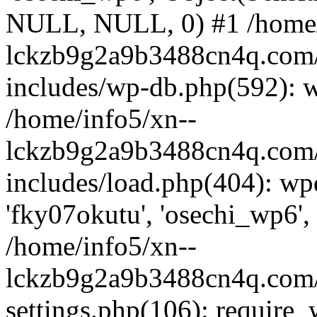
NULL, NULL, 0) #1 /home/
lckzb9g2a9b3488cn4q.com/
includes/wp-db.php(592): 
/home/info5/xn--
lckzb9g2a9b3488cn4q.com/
includes/load.php(404): wp
'fky07okutu', 'osechi_wp6', 
/home/info5/xn--
lckzb9g2a9b3488cn4q.com/
settings.php(106): require