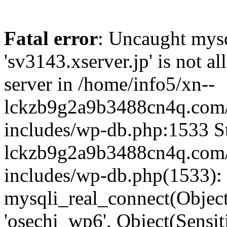
Fatal error
: Uncaught mysq
'sv3143.xserver.jp' is not 
server in /home/info5/xn--
lckzb9g2a9b3488cn4q.com/
includes/wp-db.php:1533 St
lckzb9g2a9b3488cn4q.com/
includes/wp-db.php(1533):
mysqli_real_connect(Object(
'osechi_wp6', Object(Sensi