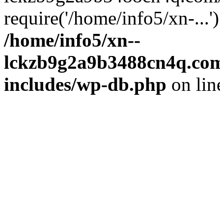
require('/home/info5/xn-...
/home/info5/xn--
lckzb9g2a9b3488cn4q.com
includes/wp-db.php
on li