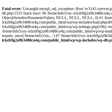
Fatal error
: Uncaught mysqli_sql_exception: Host 'sv3143.xserver.
db.php:1533 Stack trace: #0 /home/info5/xn--lckzb9g2a9b3488cn4q.c
Object(SensitiveParameterValue), NULL, NULL, NULL, 0) #1 /home
lckzb9g2a9b3488cn4q.com/public_html/wp/wp-includes/load.php(404):
lckzb9g2a9b3488cn4q.com/public_html/wp/wp-settings.php(106): req
/home/info5/xn--lckzb9g2a9b3488cn4q.com/public_html/wp/wp-load.p
require_once('/home/info5/xn-...') #7 /home/info5/xn--lckzb9g2a9b34
lckzb9g2a9b3488cn4q.com/public_html/wp/wp-includes/wp-db.