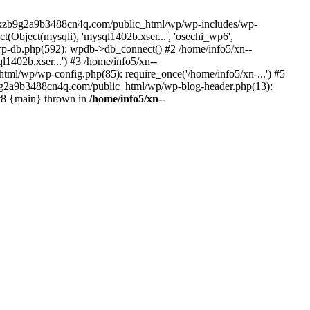
--lckzb9g2a9b3488cn4q.com/public_html/wp/wp-includes/wp-
Object(mysqli), 'mysql1402b.xser...', 'osechi_wp6',
-db.php(592): wpdb->db_connect() #2 /home/info5/xn--
402b.xser...') #3 /home/info5/xn--
l/wp/wp-config.php(85): require_once('/home/info5/xn-...') #5
b9g2a9b3488cn4q.com/public_html/wp/wp-blog-header.php(13):
 #8 {main} thrown in
/home/info5/xn--