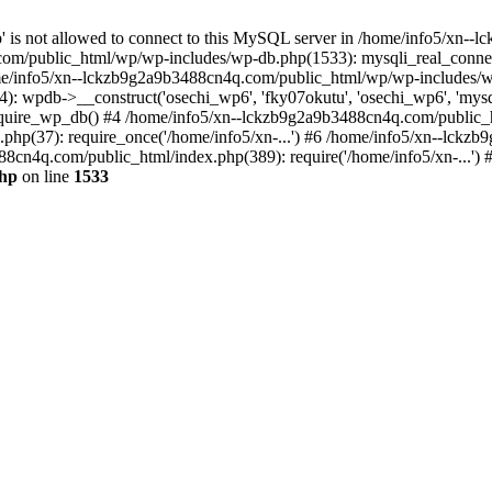
jp' is not allowed to connect to this MySQL server in /home/info5/xn
om/public_html/wp/wp-includes/wp-db.php(1533): mysqli_real_connect(
/info5/xn--lckzb9g2a9b3488cn4q.com/public_html/wp/wp-includes/wp
 wpdb->__construct('osechi_wp6', 'fky07okutu', 'osechi_wp6', 'mysql1
uire_wp_db() #4 /home/info5/xn--lckzb9g2a9b3488cn4q.com/public_htm
hp(37): require_once('/home/info5/xn-...') #6 /home/info5/xn--lckz
88cn4q.com/public_html/index.php(389): require('/home/info5/xn-...')
php
on line
1533