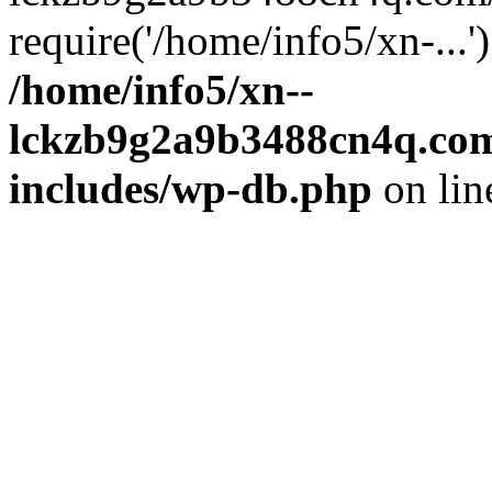
require('/home/info5/xn-...
/home/info5/xn--
lckzb9g2a9b3488cn4q.com
includes/wp-db.php
on li