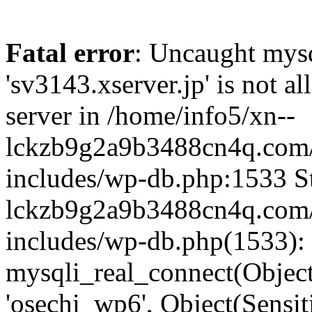
Fatal error
: Uncaught mysq
'sv3143.xserver.jp' is not 
server in /home/info5/xn--
lckzb9g2a9b3488cn4q.com/
includes/wp-db.php:1533 St
lckzb9g2a9b3488cn4q.com/
includes/wp-db.php(1533):
mysqli_real_connect(Object(
'osechi_wp6', Object(Sensi