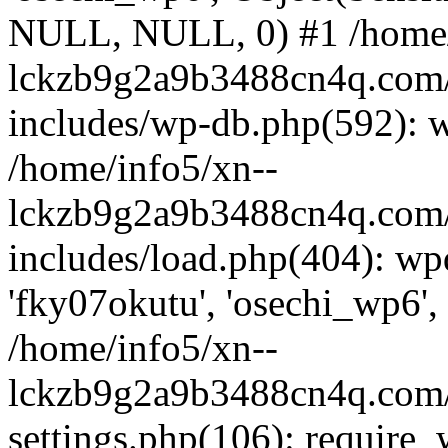
NULL, NULL, 0) #1 /home/
lckzb9g2a9b3488cn4q.com/
includes/wp-db.php(592): 
/home/info5/xn--
lckzb9g2a9b3488cn4q.com/
includes/load.php(404): wp
'fky07okutu', 'osechi_wp6', 
/home/info5/xn--
lckzb9g2a9b3488cn4q.com/
settings.php(106): require