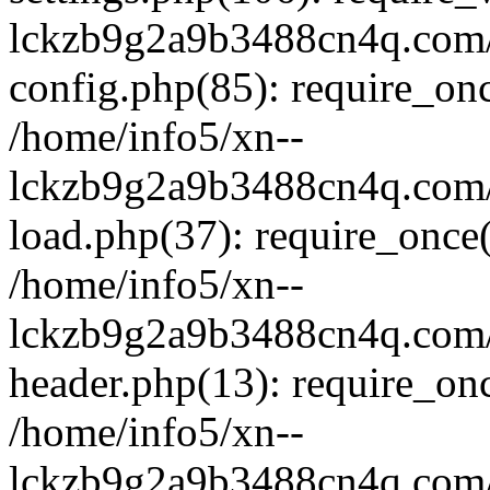
lckzb9g2a9b3488cn4q.com/
config.php(85): require_onc
/home/info5/xn--
lckzb9g2a9b3488cn4q.com/
load.php(37): require_once(
/home/info5/xn--
lckzb9g2a9b3488cn4q.com/
header.php(13): require_onc
/home/info5/xn--
lckzb9g2a9b3488cn4q.com/