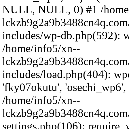
NULL, NULL, 0) #1 /home/
lckzb9g2a9b3488cn4q.com/
includes/wp-db.php(592): 
/home/info5/xn--
lckzb9g2a9b3488cn4q.com/
includes/load.php(404): wp
'fky07okutu', 'osechi_wp6', 
/home/info5/xn--
lckzb9g2a9b3488cn4q.com/
settings.php(106): require