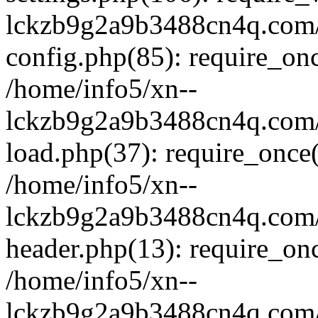
lckzb9g2a9b3488cn4q.com/
config.php(85): require_onc
/home/info5/xn--
lckzb9g2a9b3488cn4q.com/
load.php(37): require_once(
/home/info5/xn--
lckzb9g2a9b3488cn4q.com/
header.php(13): require_onc
/home/info5/xn--
lckzb9g2a9b3488cn4q.com/