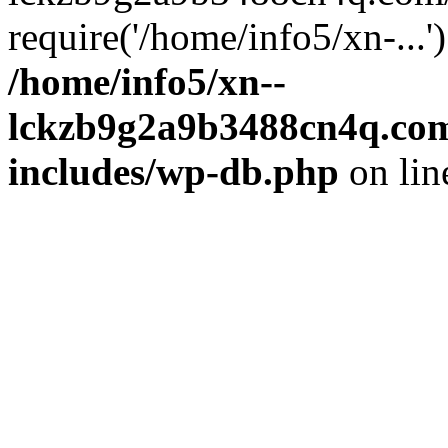
require('/home/info5/xn-...
/home/info5/xn--
lckzb9g2a9b3488cn4q.com
includes/wp-db.php
on li