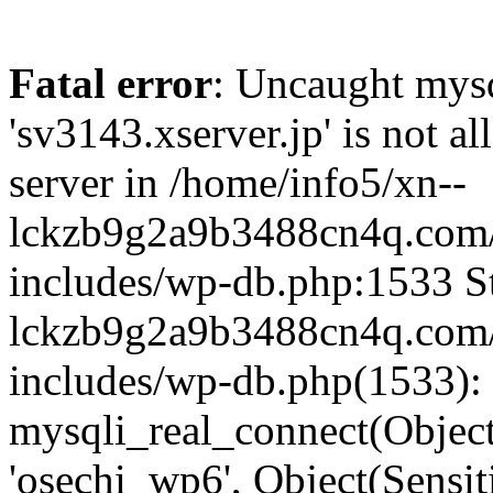
Fatal error
: Uncaught mysq
'sv3143.xserver.jp' is not 
server in /home/info5/xn--
lckzb9g2a9b3488cn4q.com/
includes/wp-db.php:1533 St
lckzb9g2a9b3488cn4q.com/
includes/wp-db.php(1533):
mysqli_real_connect(Object(
'osechi_wp6', Object(Sensi