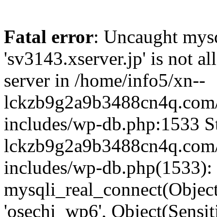
Fatal error
: Uncaught mysq
'sv3143.xserver.jp' is not 
server in /home/info5/xn--
lckzb9g2a9b3488cn4q.com/
includes/wp-db.php:1533 St
lckzb9g2a9b3488cn4q.com/
includes/wp-db.php(1533):
mysqli_real_connect(Object(
'osechi_wp6', Object(Sensi