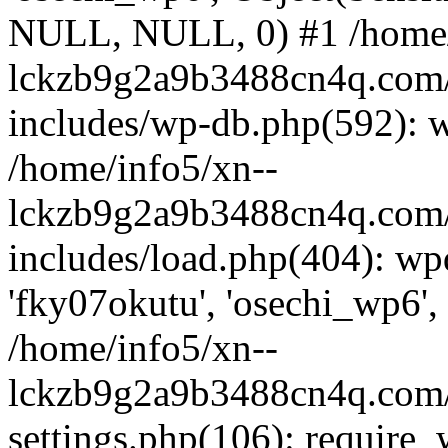
NULL, NULL, 0) #1 /home/
lckzb9g2a9b3488cn4q.com/
includes/wp-db.php(592): 
/home/info5/xn--
lckzb9g2a9b3488cn4q.com/
includes/load.php(404): wp
'fky07okutu', 'osechi_wp6', 
/home/info5/xn--
lckzb9g2a9b3488cn4q.com/
settings.php(106): require