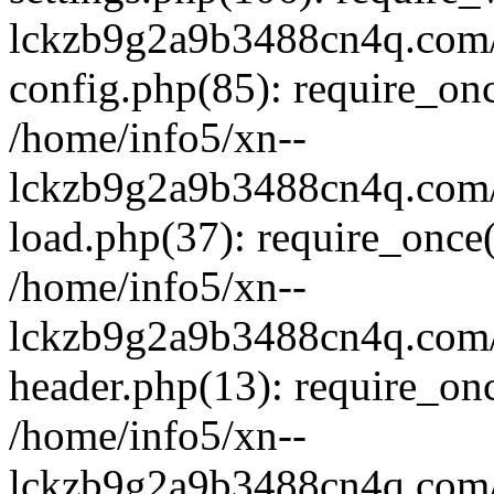
lckzb9g2a9b3488cn4q.com/
config.php(85): require_onc
/home/info5/xn--
lckzb9g2a9b3488cn4q.com/
load.php(37): require_once(
/home/info5/xn--
lckzb9g2a9b3488cn4q.com/
header.php(13): require_onc
/home/info5/xn--
lckzb9g2a9b3488cn4q.com/