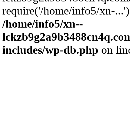
require('/home/info5/xn-...
/home/info5/xn--
lckzb9g2a9b3488cn4q.com
includes/wp-db.php
on li