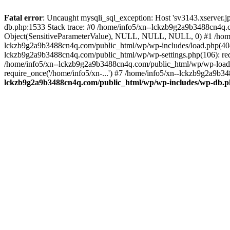
Fatal error
: Uncaught mysqli_sql_exception: Host 'sv3143.xserver.
db.php:1533 Stack trace: #0 /home/info5/xn--lckzb9g2a9b3488cn4q.c
Object(SensitiveParameterValue), NULL, NULL, NULL, 0) #1 /home
lckzb9g2a9b3488cn4q.com/public_html/wp/wp-includes/load.php(404):
lckzb9g2a9b3488cn4q.com/public_html/wp/wp-settings.php(106): req
/home/info5/xn--lckzb9g2a9b3488cn4q.com/public_html/wp/wp-load.p
require_once('/home/info5/xn-...') #7 /home/info5/xn--lckzb9g2a9b34
lckzb9g2a9b3488cn4q.com/public_html/wp/wp-includes/wp-db.