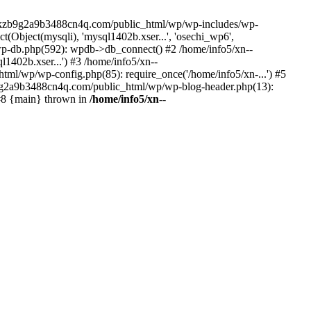
--lckzb9g2a9b3488cn4q.com/public_html/wp/wp-includes/wp-
Object(mysqli), 'mysql1402b.xser...', 'osechi_wp6',
-db.php(592): wpdb->db_connect() #2 /home/info5/xn--
402b.xser...') #3 /home/info5/xn--
l/wp/wp-config.php(85): require_once('/home/info5/xn-...') #5
b9g2a9b3488cn4q.com/public_html/wp/wp-blog-header.php(13):
 #8 {main} thrown in
/home/info5/xn--