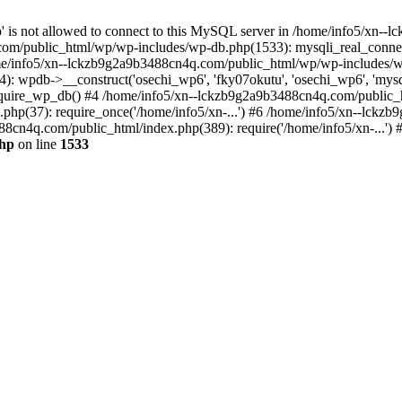
jp' is not allowed to connect to this MySQL server in /home/info5/xn
om/public_html/wp/wp-includes/wp-db.php(1533): mysqli_real_connect(
/info5/xn--lckzb9g2a9b3488cn4q.com/public_html/wp/wp-includes/wp
 wpdb->__construct('osechi_wp6', 'fky07okutu', 'osechi_wp6', 'mysql1
uire_wp_db() #4 /home/info5/xn--lckzb9g2a9b3488cn4q.com/public_htm
hp(37): require_once('/home/info5/xn-...') #6 /home/info5/xn--lckz
88cn4q.com/public_html/index.php(389): require('/home/info5/xn-...')
php
on line
1533