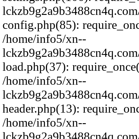
lckzb9g2a9b3488cn4q.com/
config.php(85): require_onc
/home/info5/xn--
lckzb9g2a9b3488cn4q.com/
load.php(37): require_once(
/home/info5/xn--
lckzb9g2a9b3488cn4q.com/
header.php(13): require_onc
/home/info5/xn--
lckzb9g2a9b3488cn4q.com/