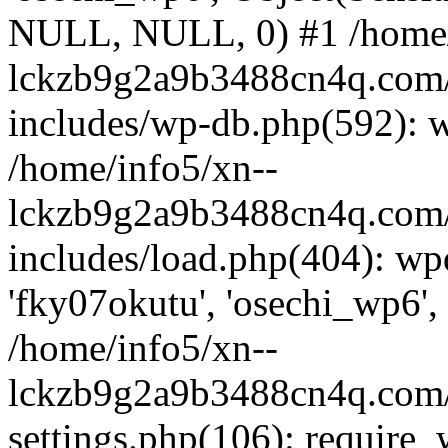
NULL, NULL, 0) #1 /home/
lckzb9g2a9b3488cn4q.com/
includes/wp-db.php(592): 
/home/info5/xn--
lckzb9g2a9b3488cn4q.com/
includes/load.php(404): wp
'fky07okutu', 'osechi_wp6', 
/home/info5/xn--
lckzb9g2a9b3488cn4q.com/
settings.php(106): require