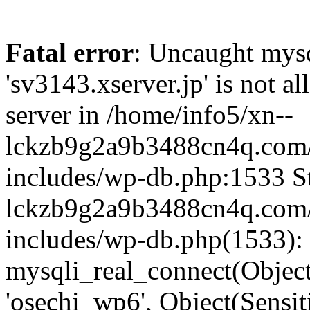
Fatal error
: Uncaught mysq
'sv3143.xserver.jp' is not 
server in /home/info5/xn--
lckzb9g2a9b3488cn4q.com/
includes/wp-db.php:1533 St
lckzb9g2a9b3488cn4q.com/
includes/wp-db.php(1533):
mysqli_real_connect(Object(
'osechi_wp6', Object(Sensi