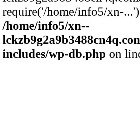
require('/home/info5/xn-...
/home/info5/xn--
lckzb9g2a9b3488cn4q.com
includes/wp-db.php
on li