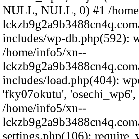
NULL, NULL, 0) #1 /home/
lckzb9g2a9b3488cn4q.com/
includes/wp-db.php(592): 
/home/info5/xn--
lckzb9g2a9b3488cn4q.com/
includes/load.php(404): wp
'fky07okutu', 'osechi_wp6', 
/home/info5/xn--
lckzb9g2a9b3488cn4q.com/
settings.php(106): require