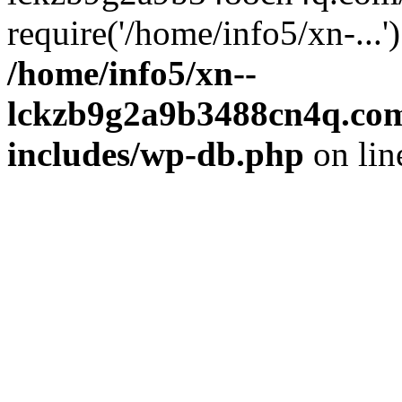
require('/home/info5/xn-...
/home/info5/xn--
lckzb9g2a9b3488cn4q.com
includes/wp-db.php
on li