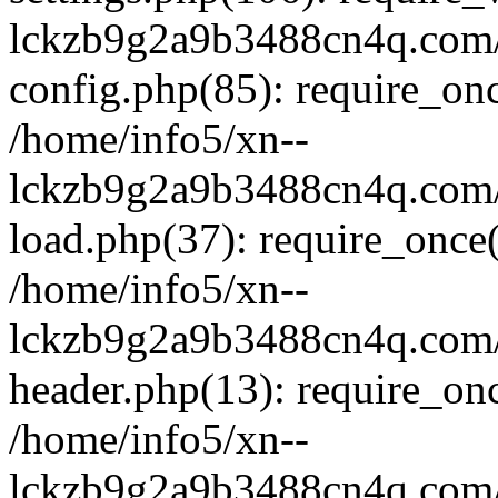
lckzb9g2a9b3488cn4q.com/
config.php(85): require_onc
/home/info5/xn--
lckzb9g2a9b3488cn4q.com/
load.php(37): require_once(
/home/info5/xn--
lckzb9g2a9b3488cn4q.com/
header.php(13): require_onc
/home/info5/xn--
lckzb9g2a9b3488cn4q.com/