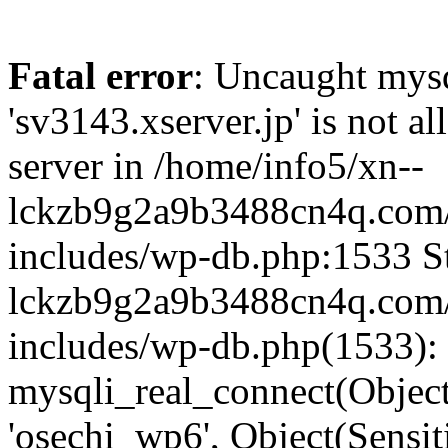
Fatal error
: Uncaught mysq
'sv3143.xserver.jp' is not 
server in /home/info5/xn--
lckzb9g2a9b3488cn4q.com/
includes/wp-db.php:1533 St
lckzb9g2a9b3488cn4q.com/
includes/wp-db.php(1533):
mysqli_real_connect(Object(
'osechi_wp6', Object(Sensi