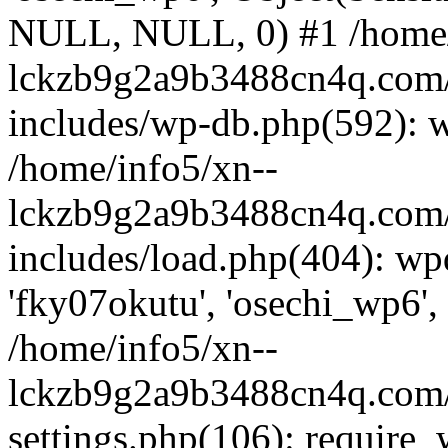
NULL, NULL, 0) #1 /home/
lckzb9g2a9b3488cn4q.com/
includes/wp-db.php(592): 
/home/info5/xn--
lckzb9g2a9b3488cn4q.com/
includes/load.php(404): wp
'fky07okutu', 'osechi_wp6', 
/home/info5/xn--
lckzb9g2a9b3488cn4q.com/
settings.php(106): require