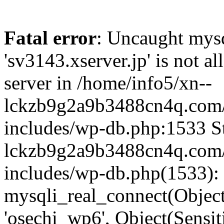
Fatal error
: Uncaught mysq
'sv3143.xserver.jp' is not 
server in /home/info5/xn--
lckzb9g2a9b3488cn4q.com/
includes/wp-db.php:1533 St
lckzb9g2a9b3488cn4q.com/
includes/wp-db.php(1533):
mysqli_real_connect(Object(
'osechi_wp6', Object(Sensi