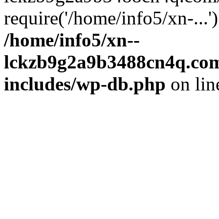
require('/home/info5/xn-...
/home/info5/xn--
lckzb9g2a9b3488cn4q.com
includes/wp-db.php
on li