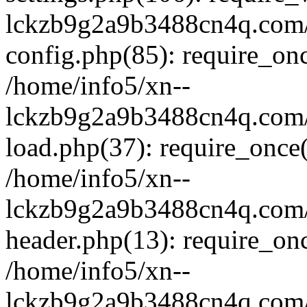
lckzb9g2a9b3488cn4q.com/
config.php(85): require_onc
/home/info5/xn--
lckzb9g2a9b3488cn4q.com/
load.php(37): require_once(
/home/info5/xn--
lckzb9g2a9b3488cn4q.com/
header.php(13): require_onc
/home/info5/xn--
lckzb9g2a9b3488cn4q.com/