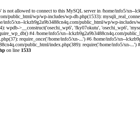
jp' is not allowed to connect to this MySQL server in /home/info5/xn
om/public_html/wp/wp-includes/wp-db.php(1533): mysqli_real_connect(
/info5/xn--lckzb9g2a9b3488cn4q.com/public_html/wp/wp-includes/wp
 wpdb->__construct('osechi_wp6', 'fky07okutu', 'osechi_wp6', 'mysql1
uire_wp_db() #4 /home/info5/xn--lckzb9g2a9b3488cn4q.com/public_htm
hp(37): require_once('/home/info5/xn-...') #6 /home/info5/xn--lckz
88cn4q.com/public_html/index.php(389): require('/home/info5/xn-...')
php
on line
1533