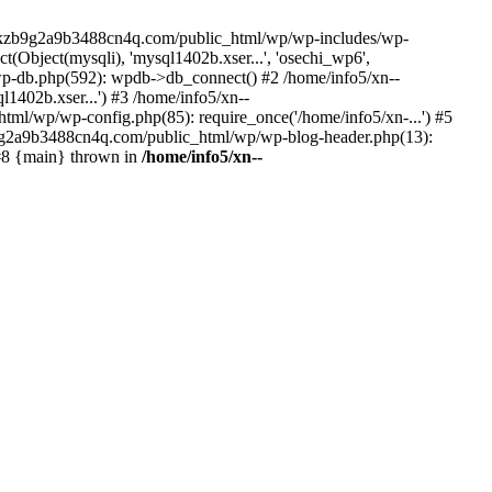
--lckzb9g2a9b3488cn4q.com/public_html/wp/wp-includes/wp-
Object(mysqli), 'mysql1402b.xser...', 'osechi_wp6',
-db.php(592): wpdb->db_connect() #2 /home/info5/xn--
402b.xser...') #3 /home/info5/xn--
l/wp/wp-config.php(85): require_once('/home/info5/xn-...') #5
b9g2a9b3488cn4q.com/public_html/wp/wp-blog-header.php(13):
 #8 {main} thrown in
/home/info5/xn--