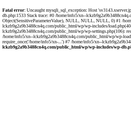
Fatal error
: Uncaught mysqli_sql_exception: Host 'sv3143.xserver.
db.php:1533 Stack trace: #0 /home/info5/xn--lckzb9g2a9b3488cn4q.c
Object(SensitiveParameterValue), NULL, NULL, NULL, 0) #1 /home
lckzb9g2a9b3488cn4q.com/public_html/wp/wp-includes/load.php(404):
lckzb9g2a9b3488cn4q.com/public_html/wp/wp-settings.php(106): req
/home/info5/xn--lckzb9g2a9b3488cn4q.com/public_html/wp/wp-load.p
require_once('/home/info5/xn-...') #7 /home/info5/xn--lckzb9g2a9b34
lckzb9g2a9b3488cn4q.com/public_html/wp/wp-includes/wp-db.