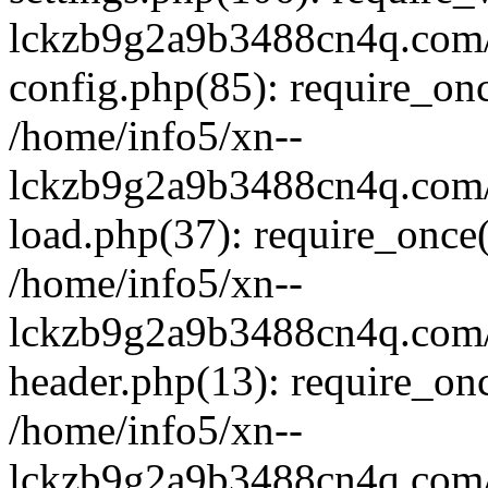
lckzb9g2a9b3488cn4q.com/
config.php(85): require_onc
/home/info5/xn--
lckzb9g2a9b3488cn4q.com/
load.php(37): require_once(
/home/info5/xn--
lckzb9g2a9b3488cn4q.com/
header.php(13): require_onc
/home/info5/xn--
lckzb9g2a9b3488cn4q.com/