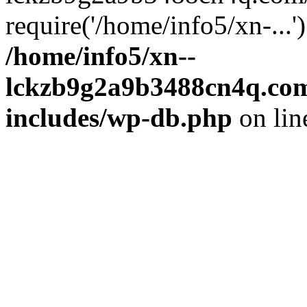
require('/home/info5/xn-...
/home/info5/xn--
lckzb9g2a9b3488cn4q.com
includes/wp-db.php
on li