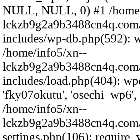
NULL, NULL, 0) #1 /home/
lckzb9g2a9b3488cn4q.com/
includes/wp-db.php(592): 
/home/info5/xn--
lckzb9g2a9b3488cn4q.com/
includes/load.php(404): wp
'fky07okutu', 'osechi_wp6', 
/home/info5/xn--
lckzb9g2a9b3488cn4q.com/
settings.php(106): require