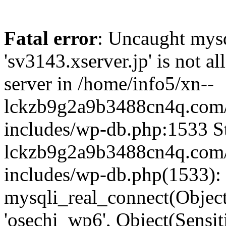
Fatal error
: Uncaught mysq
'sv3143.xserver.jp' is not 
server in /home/info5/xn--
lckzb9g2a9b3488cn4q.com/
includes/wp-db.php:1533 St
lckzb9g2a9b3488cn4q.com/
includes/wp-db.php(1533):
mysqli_real_connect(Object(
'osechi_wp6', Object(Sensi