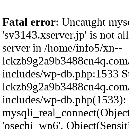
Fatal error
: Uncaught mysq
'sv3143.xserver.jp' is not 
server in /home/info5/xn--
lckzb9g2a9b3488cn4q.com/
includes/wp-db.php:1533 St
lckzb9g2a9b3488cn4q.com/
includes/wp-db.php(1533):
mysqli_real_connect(Object(
'osechi_wp6', Object(Sensi