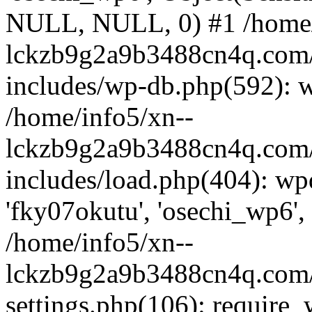
NULL, NULL, 0) #1 /home/
lckzb9g2a9b3488cn4q.com/
includes/wp-db.php(592): 
/home/info5/xn--
lckzb9g2a9b3488cn4q.com/
includes/load.php(404): wp
'fky07okutu', 'osechi_wp6', 
/home/info5/xn--
lckzb9g2a9b3488cn4q.com/
settings.php(106): require