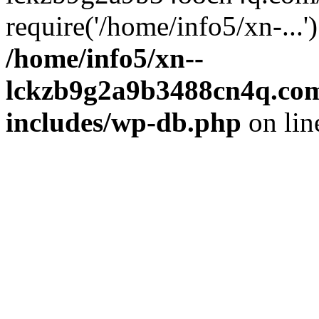
require('/home/info5/xn-...
/home/info5/xn--
lckzb9g2a9b3488cn4q.com
includes/wp-db.php
on li