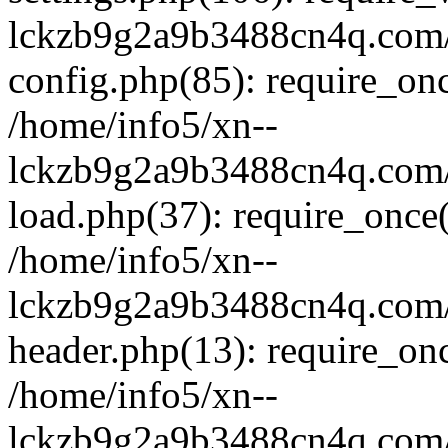
lckzb9g2a9b3488cn4q.com/
config.php(85): require_onc
/home/info5/xn--
lckzb9g2a9b3488cn4q.com/
load.php(37): require_once(
/home/info5/xn--
lckzb9g2a9b3488cn4q.com/
header.php(13): require_onc
/home/info5/xn--
lckzb9g2a9b3488cn4q.com/