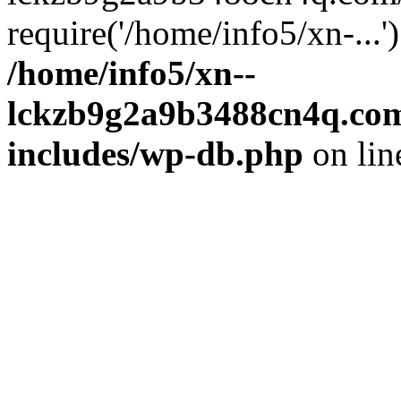
require('/home/info5/xn-...
/home/info5/xn--
lckzb9g2a9b3488cn4q.com
includes/wp-db.php
on li