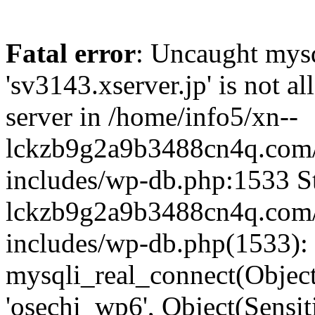
Fatal error
: Uncaught mysq
'sv3143.xserver.jp' is not 
server in /home/info5/xn--
lckzb9g2a9b3488cn4q.com/
includes/wp-db.php:1533 St
lckzb9g2a9b3488cn4q.com/
includes/wp-db.php(1533):
mysqli_real_connect(Object(
'osechi_wp6', Object(Sensi