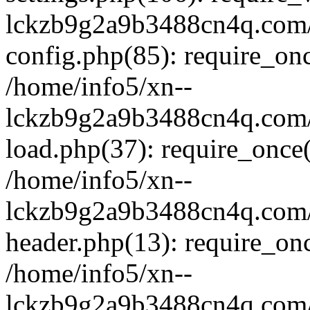
lckzb9g2a9b3488cn4q.com/
config.php(85): require_onc
/home/info5/xn--
lckzb9g2a9b3488cn4q.com/
load.php(37): require_once(
/home/info5/xn--
lckzb9g2a9b3488cn4q.com/
header.php(13): require_onc
/home/info5/xn--
lckzb9g2a9b3488cn4q.com/