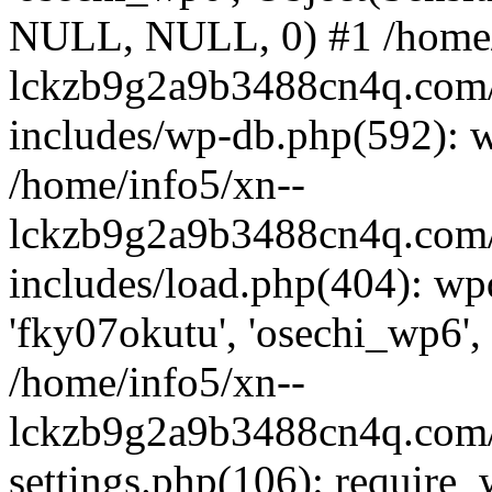
NULL, NULL, 0) #1 /home/
lckzb9g2a9b3488cn4q.com/
includes/wp-db.php(592): 
/home/info5/xn--
lckzb9g2a9b3488cn4q.com/
includes/load.php(404): wp
'fky07okutu', 'osechi_wp6', 
/home/info5/xn--
lckzb9g2a9b3488cn4q.com/
settings.php(106): require