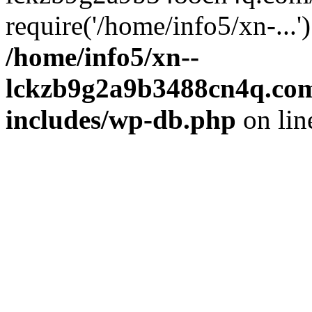
require('/home/info5/xn-...
/home/info5/xn--
lckzb9g2a9b3488cn4q.com
includes/wp-db.php
on li