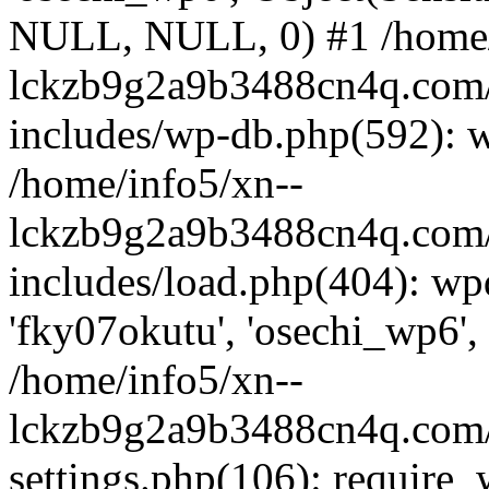
NULL, NULL, 0) #1 /home/
lckzb9g2a9b3488cn4q.com/
includes/wp-db.php(592): 
/home/info5/xn--
lckzb9g2a9b3488cn4q.com/
includes/load.php(404): wp
'fky07okutu', 'osechi_wp6', 
/home/info5/xn--
lckzb9g2a9b3488cn4q.com/
settings.php(106): require