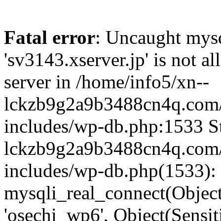
Fatal error
: Uncaught mysq
'sv3143.xserver.jp' is not 
server in /home/info5/xn--
lckzb9g2a9b3488cn4q.com/
includes/wp-db.php:1533 St
lckzb9g2a9b3488cn4q.com/
includes/wp-db.php(1533):
mysqli_real_connect(Object(
'osechi_wp6', Object(Sensi