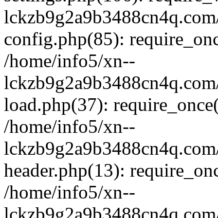
lckzb9g2a9b3488cn4q.com/
config.php(85): require_onc
/home/info5/xn--
lckzb9g2a9b3488cn4q.com/
load.php(37): require_once(
/home/info5/xn--
lckzb9g2a9b3488cn4q.com/
header.php(13): require_onc
/home/info5/xn--
lckzb9g2a9b3488cn4q.com/